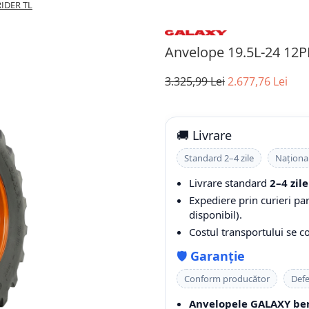
RIDER TL
Anvelope 19.5L-24 12
3.325,99 Lei
2.677,76 Lei
🚚 Livrare
Standard 2–4 zile
Naționa
Livrare standard
2–4 zile
Expediere prin curieri pa
disponibil).
Costul transportului se 
🛡️
Garanție
Conform producător
Defe
Anvelopele GALAXY ben