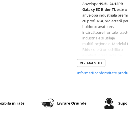
Anvelopa
19.5L-24 12PR
Galaxy EZ Rider TL
este o
anvelopă industrială prem
cu profil
R-4
, proiectată pe
buldoexcavatoare,
încărcătoare frontale, trac
industriale și utilaje
multifuncționale. Modelul
Rider
oferă un echilibru
excelent între tracțiune,
confort și durabilitate, fiin
VEZI MAI MULT
utilizat ca echipare original
(OEM) de numeroși
Informatii conformitate prod
producători de utilaje.
Crampoanele rotunjite red
vibrațiile și șocurile în timp
deplasării, iar sistemul de
autocurățare elimină eficie
exibilă în rate
Livrare Oriunde
Supor
noroiul și resturile pentru 
menține o tracțiune consta
Protecția integrată a jantei 
tehnologia
Super Sidewal