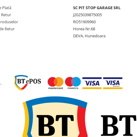
 Plată
SC PIT STOP GARAGE SRL
PR
12PR
e Retur
J2025039875005
Produselor
RO51909960
Lățime
490 mm
secțiune
de Retur
Horea Nr.68
DEVA, Hunedoara
Diametru
1.313 
exterior
Circumferință
3.937 
de rulare
Rază statică
597 mm
sub sarcină
-
Adâncime
32 mm
profil
Jantă
W16L
recomandată
Greutate
84 kg
Presiune
2,35 bar