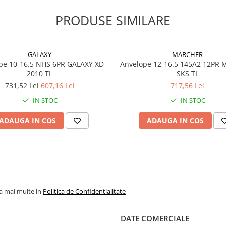
contribuie la protejarea
flancurilor împotriva
PRODUSE SIMILARE
deteriorărilor în exploatar
intensivă.
GALAXY
MARCHER
pe 10-16.5 NHS 6PR GALAXY XD
Anvelope 12-16.5 145A2 12PR
Specificații tehnice
2010 TL
SKS TL
731,52 Lei
607,16 Lei
717,56 Lei
Dimensiune
19.5L-24
IN STOC
IN STOC
Marcă
Galaxy
ADAUGA IN COS
ADAUGA IN COS
Model
EZ Rider
Categorie
Anvelop
industri
industri
Profil
R-4
la mai multe in
Politica de Confidentialitate
Construcție
Diagonal
DATE COMERCIALE
Tip
TL (Tube