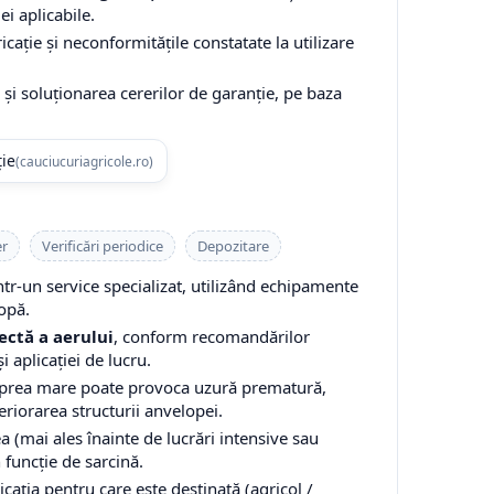
ei aplicabile.
cație și neconformitățile constatate la utilizare
și soluționarea cererilor de garanție, pe baza
ție
(cauciucuriagricole.ro)
er
Verificări periodice
Depozitare
-un service specializat, utilizând echipamente
opă.
ectă a aerului
, conform recomandărilor
i aplicației de lucru.
 prea mare poate provoca uzură prematură,
teriorarea structurii anvelopei.
a (mai ales înainte de lucrări intensive sau
n funcție de sarcină.
cația pentru care este destinată (agricol /