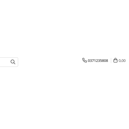
0371235808
0,00