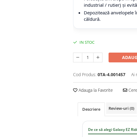
industrial / rutier) și evi
Depozitează anvelopele în
căldură.
IN STOC
ADAUG
Cod Produs:
0TA-4.001457
Ai 
Adauga la Favorite
Cere 
Review-uri
(0)
Descriere
De ce să alegi Galaxy EZ Rid