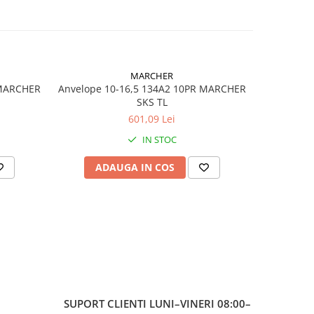
ea
MARCHER
 MARCHER
Anvelope 10-16,5 134A2 10PR MARCHER
Anvelop
SKS TL
601,09 Lei
IN STOC
ADAUGA IN COS
AD
ă
ală / agro-
ală
ă (Bias)
SUPORT CLIENTI
LUNI–VINERI 08:00–
less)