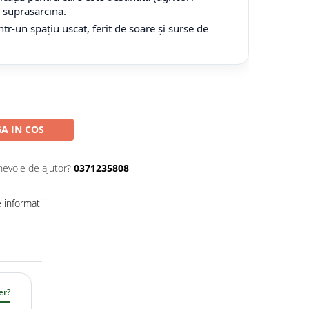
tă suprasarcina.
tr-un spațiu uscat, ferit de soare și surse de
A IN COS
nevoie de ajutor?
0371235808
informatii
er?