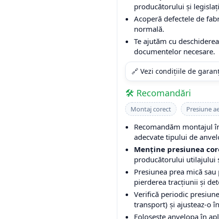
producătorului și legislați
Acoperă defectele de fabri
normală.
Te ajutăm cu deschiderea 
documentelor necesare.
🔗 Vezi condițiile de garan
🛠️ Recomandări
Montaj corect
Presiune a
Recomandăm montajul într
adecvate tipului de anvel
Menține presiunea cor
producătorului utilajului ș
Presiunea prea mică sau
pierderea tracțiunii și de
Verifică periodic presiune
transport) și ajusteaz-o î
Folosește anvelopa în apli