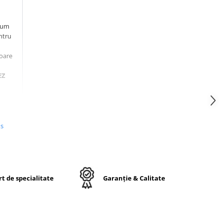
ium
ntru
toare
EZ
d
ă
us
uc
ul
nt
t de specialitate
Garanție & Calitate
a
ntă.
și
l