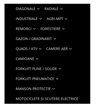
DIAGONALE
RADIALE
INDUSTRIALE
AGRI-MPT
REMORCI
FORESTIERE
GAZON / GRADINARIT
QUADS / ATV
CAMERE AER
CAMIOANE
FORKLIFT PLINE / SOLIDE
FORKLIFT PNEUMATICE
MANȘON PROTECȚIE
MOTOCICLETE ȘI SCUTERE ELECTRICE