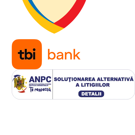
recomandată
Indice de
151
sarcină
Capacitate
3.450 kg
maximă de
încărcare
Indice de
A8
viteză
Viteză
40 km/h
maximă
Aplicații
Buldoex
încărcă
frontale
industria
utilaje 
construc
Modelul Galaxy EZ Rider 19.
dispune de profil industrial
R