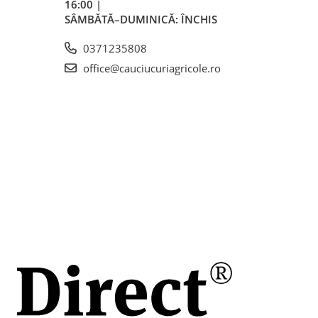
16:00 |
SÂMBĂTĂ–DUMINICĂ: ÎNCHIS
0371235808
office@cauciucuriagricole.ro
mm
mm
i