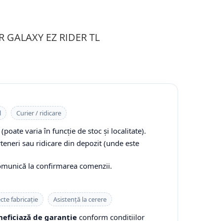
PR GALAXY EZ RIDER TL
l
Curier / ridicare
(poate varia în funcție de stoc și localitate).
rteneri sau ridicare din depozit (unde este
comunică la confirmarea comenzii.
cte fabricație
Asistență la cerere
eficiază de garanție
conform condițiilor