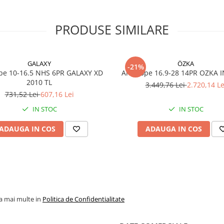
Specificații tehnice
PRODUSE SIMILARE
Dimensiune
340/80R
(12.5R18
GALAXY
ÖZKA
-21%
pe 10-16.5 NHS 6PR GALAXY XD
Anvelope 16.9-28 14PR OZKA 
Marcă
GALAXY
2010 TL
3.449,76 Lei
2.720,14 Le
731,52 Lei
607,16 Lei
Model
MULTI 
IND+EM
IN STOC
IN STOC
Profil TRA
R-4
ADAUGA IN COS
ADAUGA IN COS
Indice
143A8
încărcare /
viteză
Construcție
Radială
Tip anvelopă
TL (Tube
la mai multe in
Politica de Confidentialitate
Lățime
343 mm
secțiune (SW)