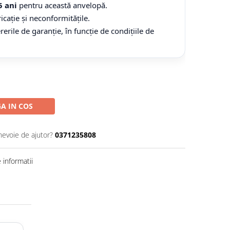
5 ani
pentru această anvelopă.
icație și neconformitățile.
ile de garanție, în funcție de condițiile de
A IN COS
nevoie de ajutor?
0371235808
informatii