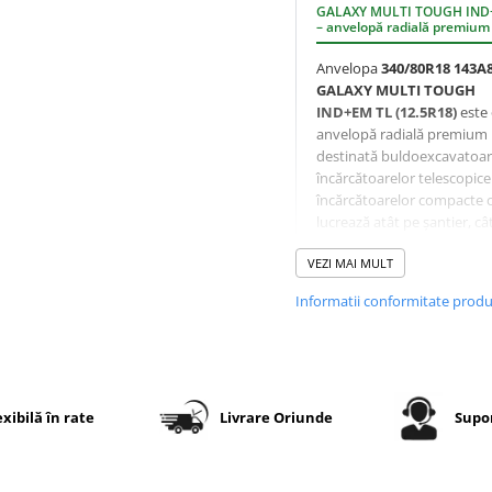
GALAXY MULTI TOUGH IN
– anvelopă radială premium
Anvelopa
340/80R18 143A
GALAXY MULTI TOUGH
IND+EM TL (12.5R18)
este
anvelopă radială premium
destinată buldoexcavatoar
încărcătoarelor telescopice 
încărcătoarelor compacte 
lucrează atât pe șantier, cât
pe drumurile de legătură.
VEZI MAI MULT
Profilul
R-4
cu desen
Informatii conformitate prod
nedirecțional oferă un echi
excelent între tracțiune,
rezistență la uzură și confor
rulare. Blocurile centrale
masive reduc uzura pe
suprafețe dure, iar umerii
exibilă în rate
Livrare Oriunde
Supor
agresivi asigură aderență f
bună pe teren afânat și nor