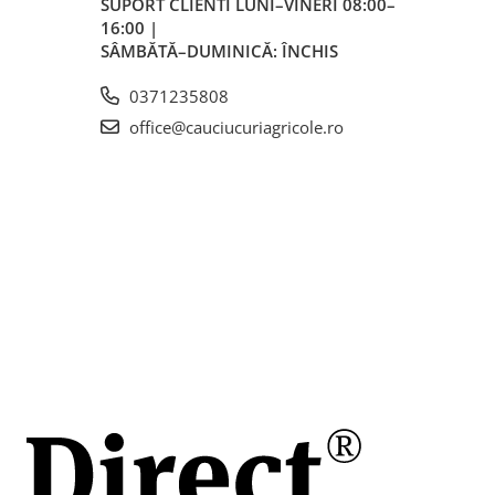
SUPORT CLIENTI
LUNI–VINERI 08:00–
16:00 |
mm
SÂMBĂTĂ–DUMINICĂ: ÎNCHIS
0371235808
mm
office@cauciucuriagricole.ro
SDC, 12,
46 PSI)
 la 40
cavatoare,