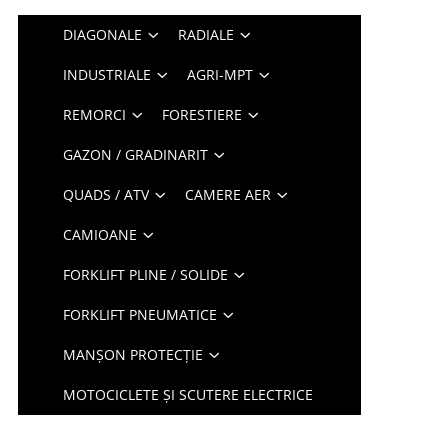
DIAGONALE
RADIALE
INDUSTRIALE
AGRI-MPT
REMORCI
FORESTIERE
GAZON / GRADINARIT
QUADS / ATV
CAMERE AER
CAMIOANE
FORKLIFT PLINE / SOLIDE
FORKLIFT PNEUMATICE
MANȘON PROTECȚIE
MOTOCICLETE ȘI SCUTERE ELECTRICE