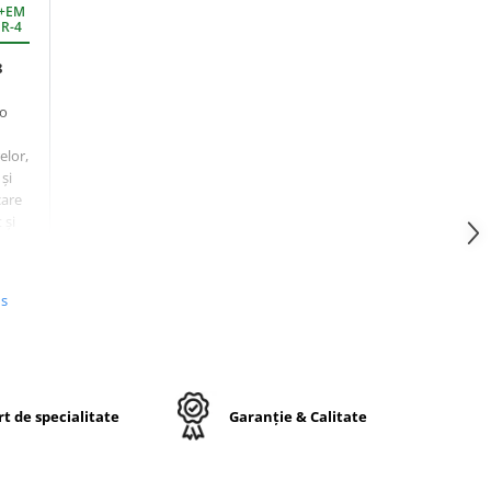
D+EM
 R-4
8
 o
elor,
și
care
 și
us
libru
t la
t de specialitate
Garanție & Calitate
oarte
oi.