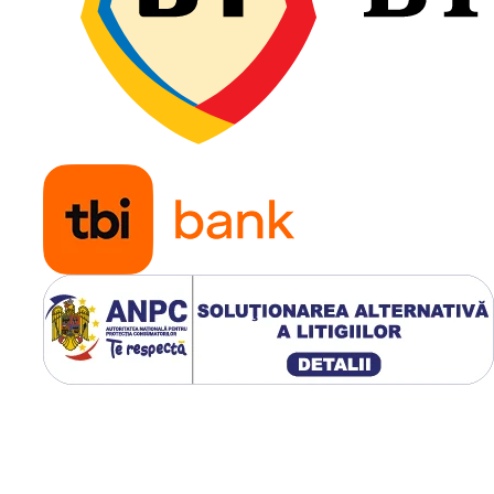
încărcă
telescop
încărcă
compac
Tehnologiile GALAXY MULTI
TOUGH
Construcție radială
,
pentru confort superior
distribuție uniformă a
presiunii pe sol.
Profil nedirecțional
,
optimizat pentru utiliz
atât pe șantier, cât și p
drum.
Blocuri centrale mas
care reduc uzura pe asfa
beton și platforme