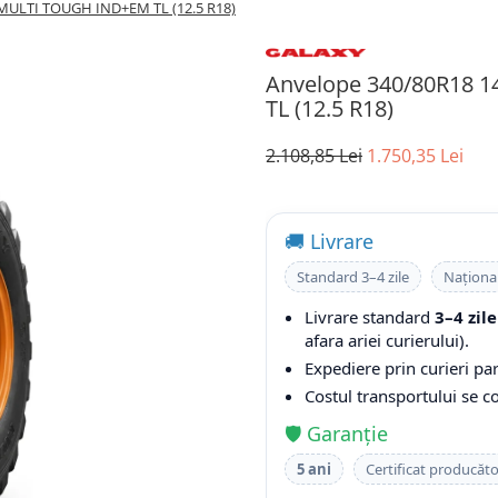
MULTI TOUGH IND+EM TL (12.5 R18)
Anvelope 340/80R18
TL (12.5 R18)
2.108,85 Lei
1.750,35 Lei
🚚 Livrare
Standard 3–4 zile
Naționa
Livrare standard
3–4 zile
afara ariei curierului).
Expediere prin curieri par
Costul transportului se 
🛡️ Garanție
5 ani
Certificat producăt