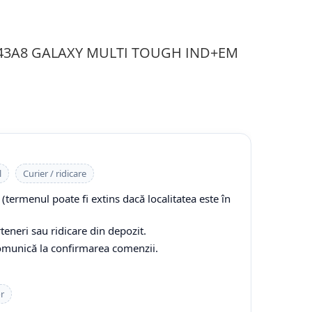
 143A8 GALAXY MULTI TOUGH IND+EM
l
Curier / ridicare
(termenul poate fi extins dacă localitatea este în
teneri sau ridicare din depozit.
comunică la confirmarea comenzii.
or