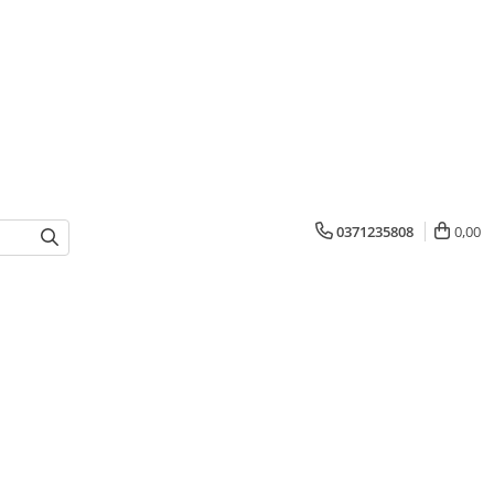
0371235808
0,00