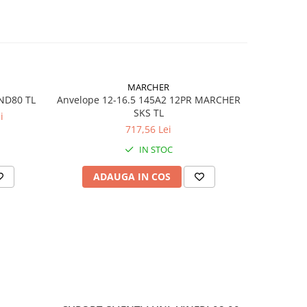
18
)
MARCHER
IND80 TL
Anvelope 12-16.5 145A2 12PR MARCHER
Anvelope 
SKS TL
i
TOUGH
717,56 Lei
IN STOC
ADAUGA IN COS
AD
less)