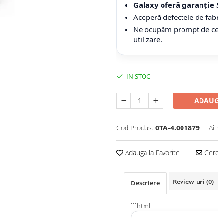
Galaxy oferă garanție 
Acoperă defectele de fabr
Ne ocupăm prompt de cerer
utilizare.
IN STOC
ADAUG
Cod Produs:
0TA-4.001879
Ai 
Adauga la Favorite
Cere 
Review-uri
(0)
Descriere
```html