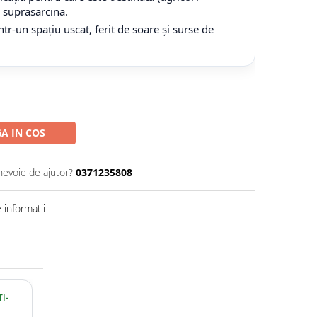
tă suprasarcina.
tr-un spațiu uscat, ferit de soare și surse de
A IN COS
nevoie de ajutor?
0371235808
informatii
I-