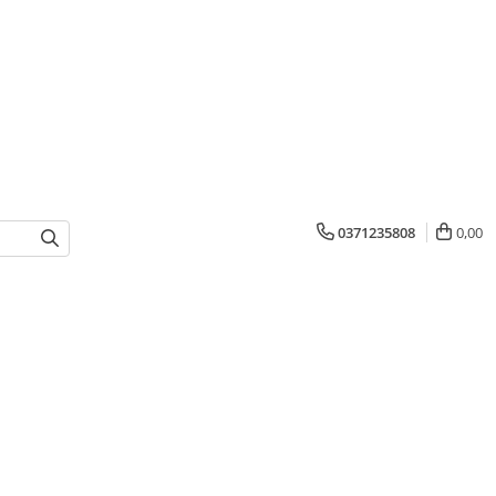
0371235808
0,00