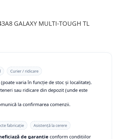
143A8 GALAXY MULTI-TOUGH TL
l
Curier / ridicare
(poate varia în funcție de stoc și localitate).
rteneri sau ridicare din depozit (unde este
comunică la confirmarea comenzii.
cte fabricație
Asistență la cerere
eficiază de garanție
conform condițiilor