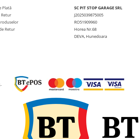
 Plată
SC PIT STOP GARAGE SRL
Viteză
40 km/h
maximă
e Retur
J2025039875005
Produselor
RO51909960
Lățime
405 mm
de Retur
Horea Nr.68
nominală
DEVA, Hunedoara
Lățime
407 mm
secțiune
Diametru
1.076 
exterior
Circumferință
3.265 
de rulare
-
SLR (Rază
491 mm
statică
încărcată)
Jantă
W13
recomandată
Diametru
20 inch