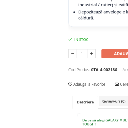
industrial / rutier) și evi
Depozitează anvelopele în
căldură.
IN STOC
ADAUG
Cod Produs:
0TA-4.002186
Ai 
Adauga la Favorite
Cere 
Review-uri
(0)
Descriere
De ce să alegi GALAXY MULT
TOUGH?