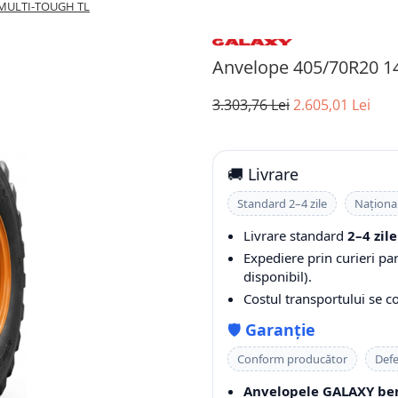
 MULTI-TOUGH TL
Anvelope 405/70R20 
3.303,76 Lei
2.605,01 Lei
🚚 Livrare
Standard 2–4 zile
Naționa
Livrare standard
2–4 zile
Expediere prin curieri pa
disponibil).
Costul transportului se 
🛡️
Garanție
Conform producător
Defe
Anvelopele GALAXY ben