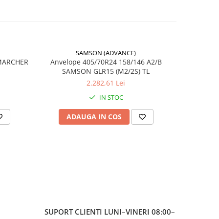
în
SAMSON (ADVANCE)
-17%
 MARCHER
Anvelope 405/70R24 158/146 A2/B
SAMSON GLR15 (M2/2S) TL
6
2.282,61 Lei
IN STOC
20
ADAUGA IN COS
AD
TOUGH
 /
ă
SUPORT CLIENTI
LUNI–VINERI 08:00–