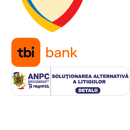
jantă
Construcție
Radială 
din oțel 
Belted)
Tip anvelopă
TL (Tube
Profil TRA
R-4
Presiune
3,72 bar
recomandată
Greutate
61,42 kg
Aplicație
Buldoex
manipul
telescop
încărcă
compact
tractoar