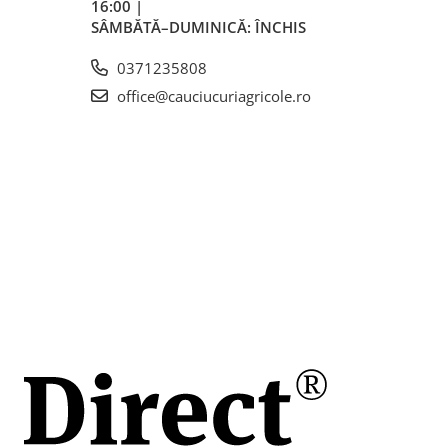
16:00 |
SÂMBĂTĂ–DUMINICĂ: ÎNCHIS
0371235808
office@cauciucuriagricole.ro
mm
mm