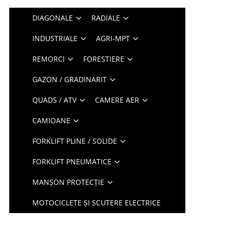
DIAGONALE
RADIALE
INDUSTRIALE
AGRI-MPT
REMORCI
FORESTIERE
GAZON / GRADINARIT
QUADS / ATV
CAMERE AER
CAMIOANE
FORKLIFT PLINE / SOLIDE
FORKLIFT PNEUMATICE
MANȘON PROTECȚIE
MOTOCICLETE ȘI SCUTERE ELECTRICE