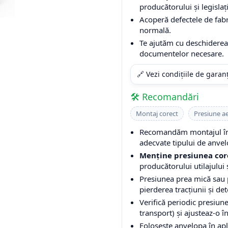
producătorului și legislați
Acoperă defectele de fabri
normală.
Te ajutăm cu deschiderea 
documentelor necesare.
🔗 Vezi condițiile de garan
🛠️ Recomandări
Montaj corect
Presiune a
Recomandăm montajul într
adecvate tipului de anvel
Menține presiunea cor
producătorului utilajului ș
Presiunea prea mică sau
pierderea tracțiunii și de
Verifică periodic presiune
transport) și ajusteaz-o î
Folosește anvelopa în apli