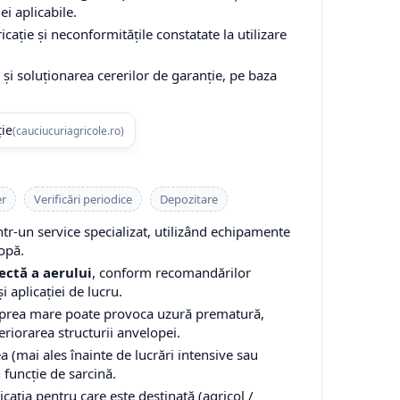
ei aplicabile.
cație și neconformitățile constatate la utilizare
și soluționarea cererilor de garanție, pe baza
ție
(cauciucuriagricole.ro)
er
Verificări periodice
Depozitare
-un service specializat, utilizând echipamente
opă.
ectă a aerului
, conform recomandărilor
i aplicației de lucru.
 prea mare poate provoca uzură prematură,
teriorarea structurii anvelopei.
a (mai ales înainte de lucrări intensive sau
n funcție de sarcină.
cația pentru care este destinată (agricol /