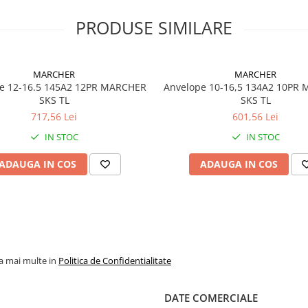
de exploatare. Profilul
facilitează autocurățarea și
PRODUSE SIMILARE
oferă stabilitate excelentă 
aplicațiile industriale și de
construcții.
MARCHER
MARCHER
e 12-16.5 145A2 12PR MARCHER
Anvelope 10-16,5 134A2 10PR
SKS TL
SKS TL
Specificații tehnice
717,56 Lei
601,56 Lei
IN STOC
IN STOC
Dimensiune
405/70R
ADAUGA IN COS
ADAUGA IN COS
Model / Profil
MULTI-
Marcă
GALAXY
Indice
143A8
încărcare /
viteză
la mai multe in
Politica de Confidentialitate
Capacitate
2.725 kg
maximă de
anvelop
DATE COMERCIALE
încărcare