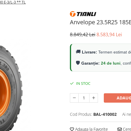
0 E-3/L-3 ** TL
Anvelope 23.5R25 185B
8.849,42 Lei
8.583,94 Lei
🚚
Livrare:
Termen estimat de
🛡️
Garanție:
24 de luni
, con
IN STOC
ADAUG
Cod Produs:
BAL-410002
Ai n
Adauga la Favorite
Cere 