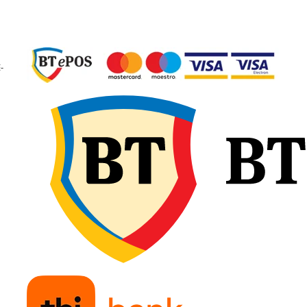
Utilizare & recomandări
-
Tianli TUL300 23.5R25 este
recomandată pentru utilaj
grele din construcții și mine
precum încărcătoare fronta
dumpere. Oferă rezistență
ridicată la uzură și tăieturi,
stabilitate în sarcini mari și
performanță constantă pe
teren dificil și neamenajat.
Profil E-3/L-3 pentru te
afânat și cariere;
Capacitate foarte mare
încărcare;
Rezistență ridicată la i
și uzură;