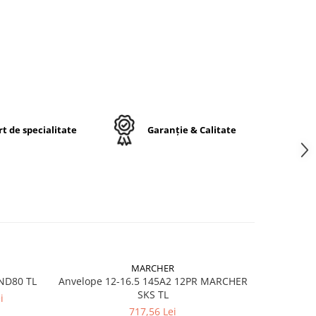
E-
t de specialitate
Garanție & Calitate
ă
lă /
der
r)
OTR
MARCHER
IND80 TL
Anvelope 12-16.5 145A2 12PR MARCHER
Anvelope 
g
SKS TL
i
717,56 Lei
)