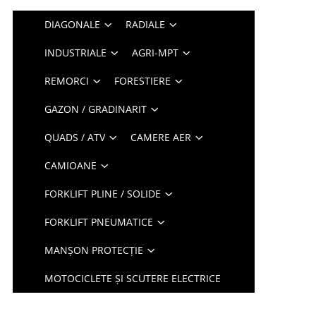
DIAGONALE
RADIALE
INDUSTRIALE
AGRI-MPT
REMORCI
FORESTIERE
GAZON / GRADINARIT
QUADS / ATV
CAMERE AER
CAMIOANE
FORKLIFT PLINE / SOLIDE
FORKLIFT PNEUMATICE
MANȘON PROTECȚIE
MOTOCICLETE ȘI SCUTERE ELECTRICE