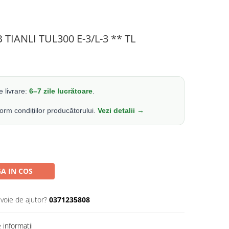
 TIANLI TUL300 E-3/L-3 ** TL
 livrare:
6–7 zile lucrătoare
.
form condițiilor producătorului.
Vezi detalii →
A IN COS
evoie de ajutor?
0371235808
informatii