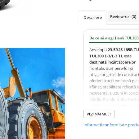
Review-uri
(0)
Descriere
De ce să alegi Tianli TUL300
Anvelopa
23.5R25 185B TI
TUL300 E-3/L-3 TL
este
destinată încărcătoarelor
frontale, dumpere-lor și
utilajelor grele de construcț
oferind tracțiune bună pe 
afânat, stabilitate ridicată ș
rezistență la uzură în condiț
dificile. Profilul E-3/L-3 este
optimizat pentru exploata
intensă în minerit, cariere ș
VEZI MAI MULT
lucrări de terasamente.
Informatii conformitate prod