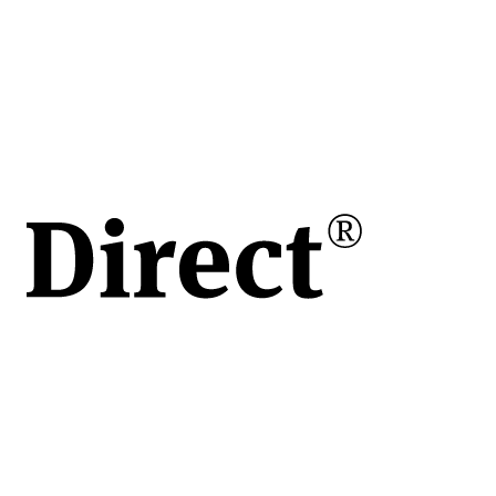
e
rit,
le și
ren
 de
mpact