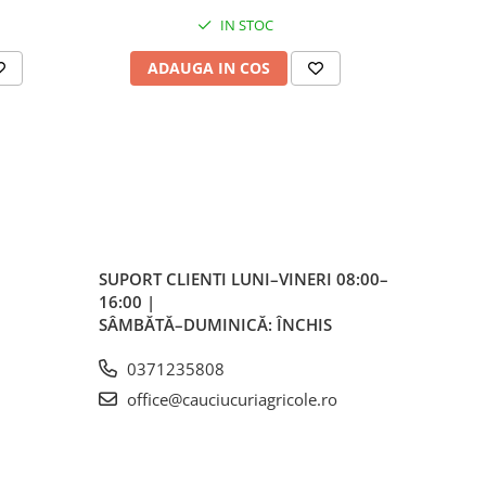
IN STOC
ADAUGA IN COS
AD
m
mm
 mm
5
SUPORT CLIENTI
LUNI–VINERI 08:00–
16:00 |
SÂMBĂTĂ–DUMINICĂ: ÎNCHIS
 bar
0371235808
0
office@cauciucuriagricole.ro
s)