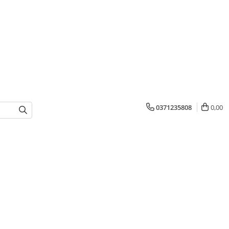
0371235808
0,00