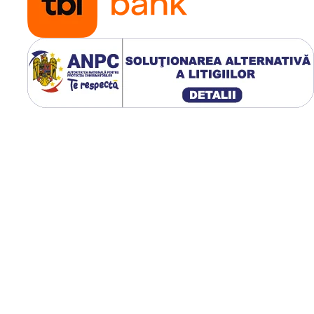
Stabilitate excelentă în 
greu;
Construcție OTR robust
Ideală pentru minerit și
terasamente;
Durată de viață extinsă 
exploatare intensă.