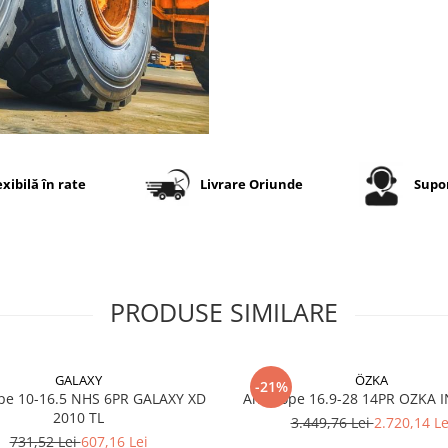
Specificații tehnice
Dimensiune
23.5R25
Model
TUL300 (
3/L-3)
Marcă
Tianli
exibilă în rate
Livrare Oriunde
Supor
Categorie
Anvelop
industria
OTR (loa
& dumpe
Construcție
Radială 
PRODUSE SIMILARE
Indice
185B
sarcină /
viteză
GALAXY
ÖZKA
-21%
Capacitate
~10.300–
pe 10-16.5 NHS 6PR GALAXY XD
Anvelope 16.9-28 14PR OZKA 
maximă de
10.500 k
2010 TL
3.449,76 Lei
2.720,14 Le
încărcare
(E-3/L-3
731,52 Lei
607,16 Lei
aplicație