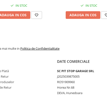
IN STOC
IN STOC
Viteză
50 km/h
maximă
ADAUGA IN COS
ADAUGA IN COS
Lățime
~595 m
secțiune
Diametru
~1735 
exterior
Adâncime
~38–41
la mai multe in
Politica de Confidentialitate
profil
Jantă
19.50/2.
DATE COMERCIALE
recomandată
 Plată
SC PIT STOP GARAGE SRL
Presiune
~5.5–6.5
e Retur
J2025039875005
recomandată
Produselor
RO51909960
Greutate
~320–34
de Retur
Horea Nr.68
kg
DEVA, Hunedoara
Tip anvelopă
TL
(Tubeles