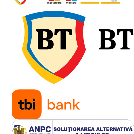
Jantă
DW16
recomandată
Presiune
1.6 – 3.2
recomandată
Greutate
155 kg
Tip anvelopă
TL
(Tubeles
Utilizare & recomandări
Tianli Backtrack Supreme S
Belt 500/70R24 este
recomandată pentru tract
și utilaje agricole de putere
medie utilizate în lucrări
intensive. Oferă tracțiune