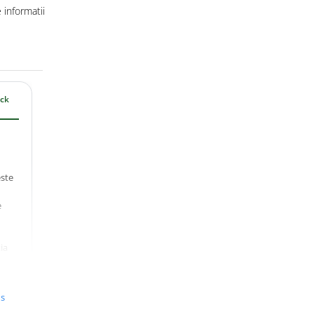
informatii
ack
ste
e
ia
lt)
track
us
antă