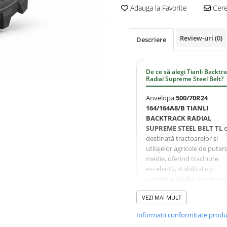
Adauga la Favorite
Cere 
Review-uri
(0)
Descriere
De ce să alegi Tianli Backtr
Radial Supreme Steel Belt?
Anvelopa
500/70R24
164/164A8/B TIANLI
BACKTRACK RADIAL
SUPREME STEEL BELT TL
e
destinată tractoarelor și
utilajelor agricole de puter
medie, oferind tracțiune
excelentă, stabilitate și
protecția solului. Construcț
cu centură de oțel (Steel Be
VEZI MAI MULT
crește rezistența la uzură și
perforare, iar profilul Back
Informatii conformitate prod
asigură performanță const