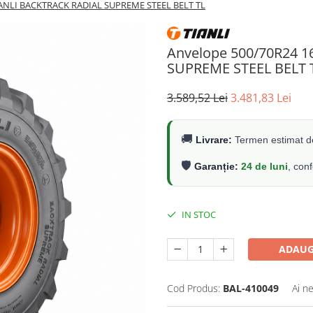
IANLI BACKTRACK RADIAL SUPREME STEEL BELT TL
Anvelope 500/70R24 
SUPREME STEEL BELT 
3.589,52 Lei
3.481,83 Lei
🚚
Livrare:
Termen estimat de
🛡️
Garanție:
24 de luni
, con
IN STOC
ADAUG
Cod Produs:
BAL-410049
Ai n