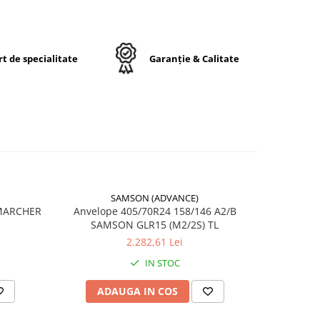
t de specialitate
Garanție & Calitate
24
ck
e
lt
SAMSON (ADVANCE)
-17%
 MARCHER
Anvelope 405/70R24 158/146 A2/B
ă
SAMSON GLR15 (M2/2S) TL
6
2.282,61 Lei
IN STOC
rele
ADAUGA IN COS
AD
cu
 de