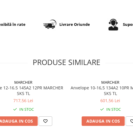
în lucru intensiv pe câmp.
Specificații tehnice
exibilă în rate
Livrare Oriunde
Supor
Dimensiune
500/70R
Model
Backtra
Radial
PRODUSE SIMILARE
Suprem
Steel Be
Marcă
Tianli
MARCHER
MARCHER
e 12-16.5 145A2 12PR MARCHER
Anvelope 10-16,5 134A2 10PR
Categorie
Anvelop
SKS TL
SKS TL
agricolă
pentru
717,56 Lei
601,56 Lei
tractor /
IN STOC
IN STOC
utilaje g
ADAUGA IN COS
ADAUGA IN COS
Construcție
Radială 
centură