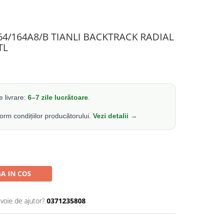
164/164A8/B TIANLI BACKTRACK RADIAL
TL
 livrare:
6–7 zile lucrătoare
.
form condițiilor producătorului.
Vezi detalii →
A IN COS
evoie de ajutor?
0371235808