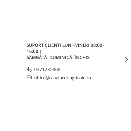
el
A8/B
SUPORT CLIENTI
LUNI–VINERI 08:00–
16:00 |
 (B)
SÂMBĂTĂ–DUMINICĂ: ÎNCHIS
/h
0371235808
office@cauciucuriagricole.ro
m
m