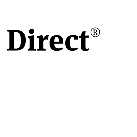
 bar
s)
teel
oare