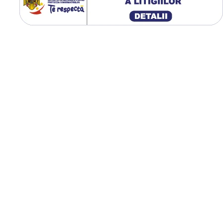
excelentă, rezistență ridicat
uzură și protecția solului, f
ideală pentru exploatații
agricole moderne.
Centură de oțel pentru
rezistență sporită;
Capacitate mare de
încărcare (5.000 kg);
Stabilitate excelentă în 
și transport;
Reducerea compactării
solului;
Construcție radială dura
Ideală pentru utilaje
agricole grele;
Uzură uniformă în
exploatare intensivă.