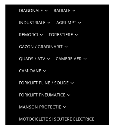
DIAGONALE
RADIALE
INDUSTRIALE
AGRI-MPT
REMORCI
FORESTIERE
GAZON / GRADINARIT
QUADS / ATV
CAMERE AER
CAMIOANE
FORKLIFT PLINE / SOLIDE
FORKLIFT PNEUMATICE
MANȘON PROTECȚIE
MOTOCICLETE ȘI SCUTERE ELECTRICE