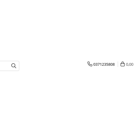
0371235808
0,00