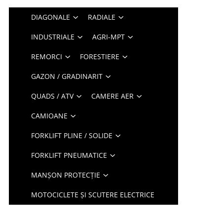
DIAGONALE
RADIALE
INDUSTRIALE
AGRI-MPT
REMORCI
FORESTIERE
GAZON / GRADINARIT
QUADS / ATV
CAMERE AER
CAMIOANE
FORKLIFT PLINE / SOLIDE
FORKLIFT PNEUMATICE
MANȘON PROTECȚIE
MOTOCICLETE ȘI SCUTERE ELECTRICE