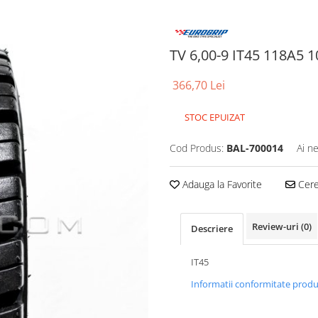
TV 6,00-9 IT45 118A5 
366,70 Lei
STOC EPUIZAT
Cod Produs:
BAL-700014
Ai n
Adauga la Favorite
Cere 
Review-uri
(0)
Descriere
IT45
Informatii conformitate prod