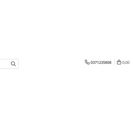
0371235808
0,00