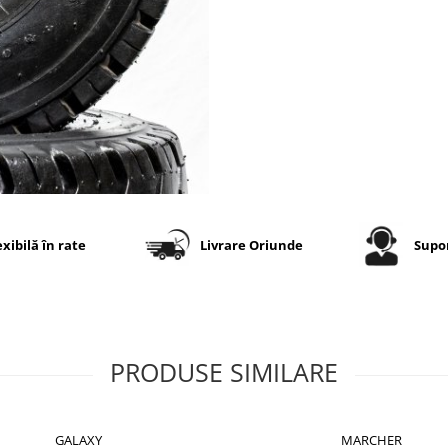
exibilă în rate
Livrare Oriunde
Supor
PRODUSE SIMILARE
GALAXY
MARCHER