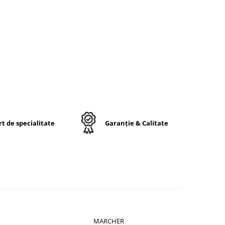
t de specialitate
Garanție & Calitate
MARCHER