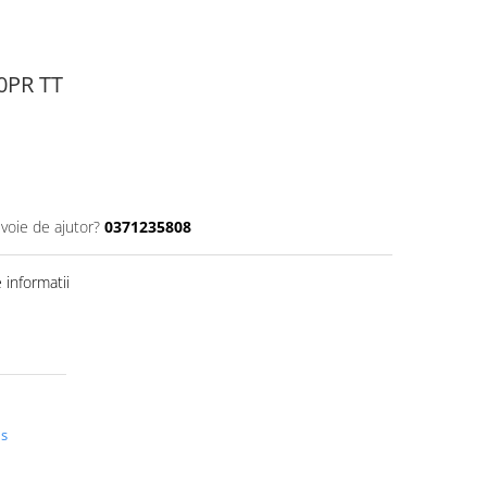
10PR TT
evoie de ajutor?
0371235808
informatii
us