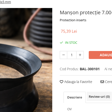
20±5 mm
Manșon protecție 7.0
Protection inserts
75,39 Lei
IN STOC
ADAUG
Cod Produs:
BAL-300101
Ai n
Adauga la Favorite
Cere 
Review-uri
(0)
Descriere
OV