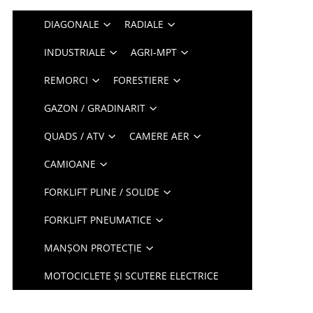
DIAGONALE
RADIALE
INDUSTRIALE
AGRI-MPT
REMORCI
FORESTIERE
GAZON / GRADINARIT
QUADS / ATV
CAMERE AER
CAMIOANE
FORKLIFT PLINE / SOLIDE
FORKLIFT PNEUMATICE
MANȘON PROTECȚIE
MOTOCICLETE ȘI SCUTERE ELECTRICE