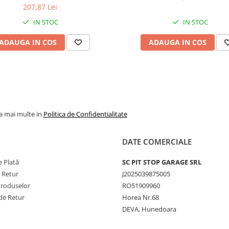
207,87 Lei
IN STOC
IN STOC
ADAUGA IN COS
ADAUGA IN COS
la mai multe in
Politica de Confidentialitate
DATE COMERCIALE
 Plată
SC PIT STOP GARAGE SRL
e Retur
J2025039875005
Produselor
RO51909960
de Retur
Horea Nr.68
DEVA, Hunedoara