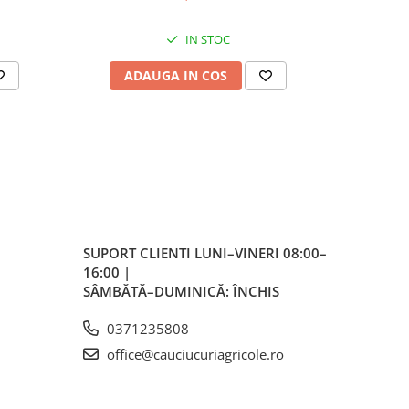
IN STOC
ADAUGA IN COS
AD
SUPORT CLIENTI
LUNI–VINERI 08:00–
16:00 |
SÂMBĂTĂ–DUMINICĂ: ÎNCHIS
0371235808
office@cauciucuriagricole.ro