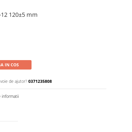
0-12 120±5 mm
A IN COS
evoie de ajutor?
0371235808
informatii