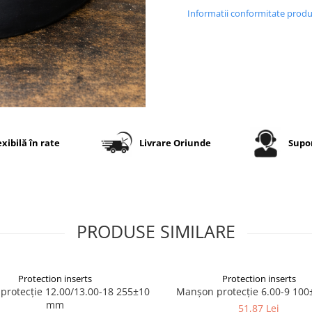
Informatii conformitate prod
exibilă în rate
Livrare Oriunde
Supor
PRODUSE SIMILARE
Protection inserts
Protection inserts
rotecție 12.00/13.00-18 255±10
Manșon protecție 6.00-9 10
mm
51,87 Lei