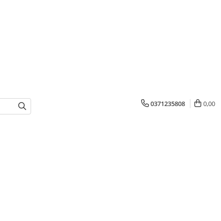
0371235808
0,00