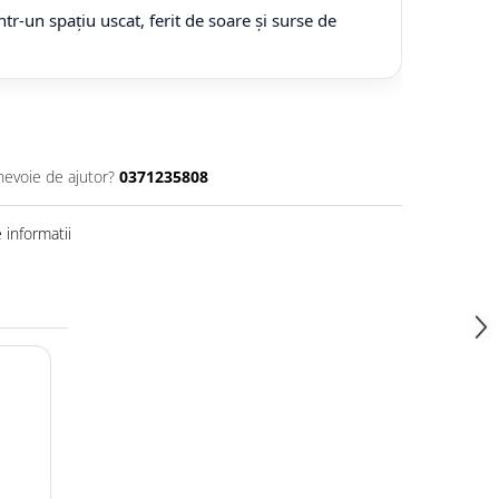
tr-un spațiu uscat, ferit de soare și surse de
nevoie de ajutor?
0371235808
informatii