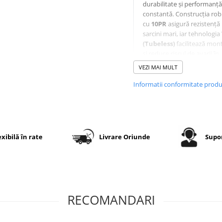
durabilitate și performanță
constantă. Construcția ro
cu
10PR
asigură rezistență 
sarcini mari, iar tehnologia
(Tubeless)
facilitează mont
și reduce riscul de avarii în
utilizare intensivă.
VEZI MAI MULT
Informatii conformitate prod
Specificații tehnice
Dimensiune
10.0/80-12
exibilă în rate
Livrare Oriunde
Supor
Model
OZKA KNK
profil
PR (Ply
10PR
Rating)
RECOMANDARI
Construcție
Diagonală
(Bias)