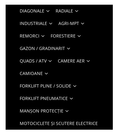
DIAGONALE
RADIALE
INDUSTRIALE
AGRI-MPT
REMORCI
FORESTIERE
GAZON / GRADINARIT
QUADS / ATV
CAMERE AER
CAMIOANE
FORKLIFT PLINE / SOLIDE
FORKLIFT PNEUMATICE
MANȘON PROTECȚIE
MOTOCICLETE ȘI SCUTERE ELECTRICE