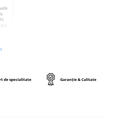
bustă
la
TL
ajul
us
t de specialitate
Garanție & Calitate
48