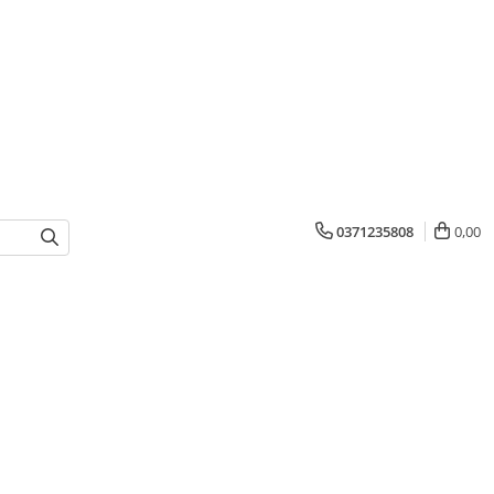
0371235808
0,00