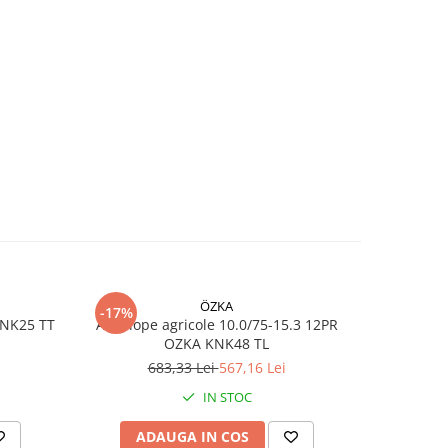
ss,
ă)
i,
u
are
e
ÖZKA
-17%
-17%
KNK25 TT
Anvelope agricole 10.0/75-15.3 12PR
Anvelope
OZKA KNK48 TL
iodic
683,33 Lei
567,16 Lei
7
ași
IN STOC
ar
ADAUGA IN COS
AD