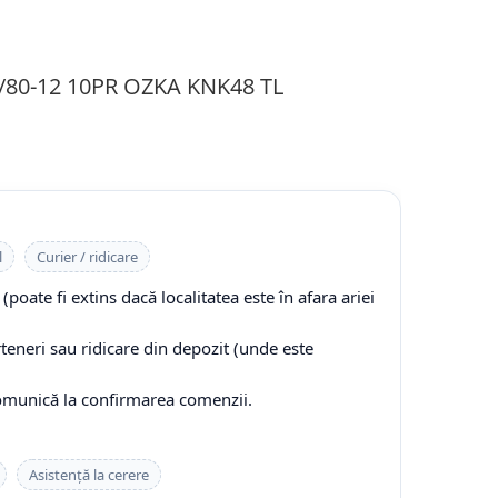
0/80-12 10PR OZKA KNK48 TL
l
Curier / ridicare
(poate fi extins dacă localitatea este în afara ariei
rteneri sau ridicare din depozit (unde este
comunică la confirmarea comenzii.
Asistență la cerere