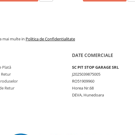
prelungi durata de viață a
anvelopei.
la mai multe in
Politica de Confidentialitate
DATE COMERCIALE
 Plată
SC PIT STOP GARAGE SRL
e Retur
J2025039875005
Produselor
RO51909960
de Retur
Horea Nr.68
DEVA, Hunedoara