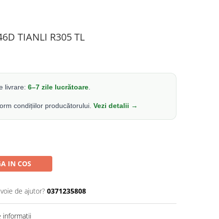
46D TIANLI R305 TL
 livrare:
6–7 zile lucrătoare
.
form condițiilor producătorului.
Vezi detalii →
A IN COS
evoie de ajutor?
0371235808
informatii