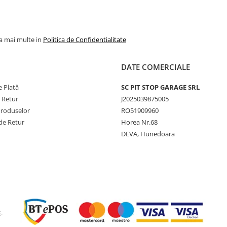
Viteză
65 km/h
maximă
Lățime
500 mm
la mai multe in
Politica de Confidentialitate
secțiune
Diametru
927 mm
DATE COMERCIALE
exterior
 Plată
SC PIT STOP GARAGE SRL
Circumferință
2793 m
e Retur
J2025039875005
de rulare
Produselor
RO51909960
Adâncime
10 mm
de Retur
Horea Nr.68
profil
DEVA, Hunedoara
Jantă
16.00
recomandată
Presiune
3.8 bar
maximă
Greutate
53 kg
-
Tip anvelopă
TL