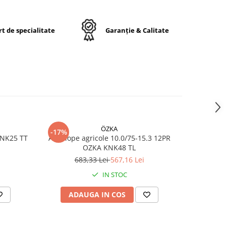
t de specialitate
Garanție & Calitate
17
ă
 /
rt
ÖZKA
-17%
-17%
KNK25 TT
Anvelope agricole 10.0/75-15.3 12PR
Anvelope
OZKA KNK48 TL
683,33 Lei
567,16 Lei
7
IN STOC
ADAUGA IN COS
AD