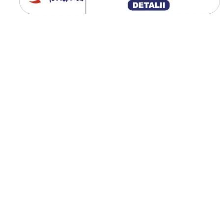
până la 65 km/h;
Protecția solului prin
presiune redusă;
Uzură uniformă în
exploatare;
Ideală pentru remorci
agricole;
Performanță bună pe 
și teren mixt.