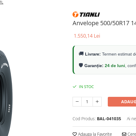
TL
Anvelope 500/50R17 1
1.550,14 Lei
🚚
Livrare:
Termen estimat de
🛡️
Garanție:
24 de luni
, con
IN STOC
ADAUG
Cod Produs:
BAL-041035
Ai n
Adauga la Favorite
Cere 