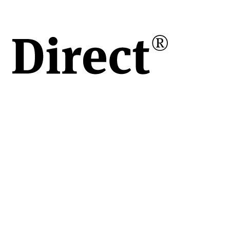
s)
ci
ort
mari,
cția
e și
act
de