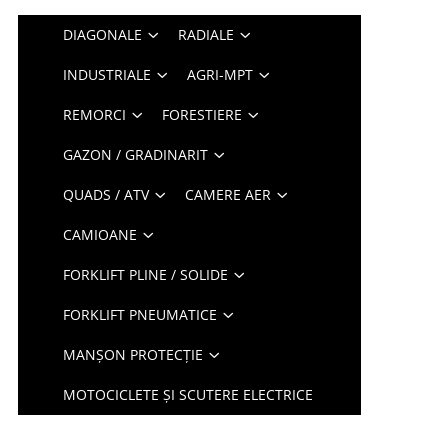
DIAGONALE
RADIALE
INDUSTRIALE
AGRI-MPT
REMORCI
FORESTIERE
GAZON / GRADINARIT
QUADS / ATV
CAMERE AER
CAMIOANE
FORKLIFT PLINE / SOLIDE
FORKLIFT PNEUMATICE
MANȘON PROTECȚIE
MOTOCICLETE ȘI SCUTERE ELECTRICE