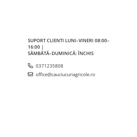
SUPORT CLIENTI
LUNI–VINERI 08:00–
16:00 |
SÂMBĂTĂ–DUMINICĂ: ÎNCHIS
m
0371235808
office@cauciucuriagricole.ro