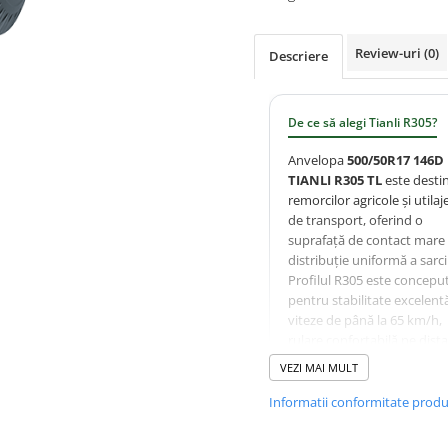
Review-uri
(0)
Descriere
De ce să alegi Tianli R305?
Anvelopa
500/50R17 146D
TIANLI R305 TL
este desti
remorcilor agricole și utilaj
de transport, oferind o
suprafață de contact mare 
distribuție uniformă a sarcin
Profilul R305 este concepu
pentru stabilitate excelentă
viteze de până la 65 km/h,
rulare confortabilă pe dist
lungi și protecția solului în
VEZI MAI MULT
exploatare agricolă și
municipală.
Informatii conformitate prod