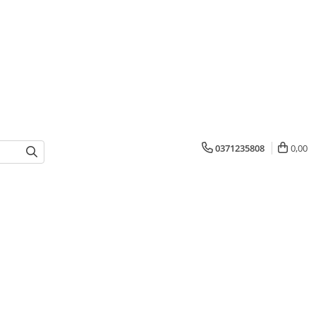
0371235808
0,00