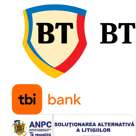
(Tubeles
Utilizare & recomandări
Tianli R305 500/50R17 este
recomandată pentru remor
agricole și utilaje de transp
utilizate pe distanțe lungi.
Oferă stabilitate la sarcini 
rulare confortabilă și prote
solului, fiind ideală pentru
exploatații agricole modern
servicii municipale.
Suprafață mare de cont
pentru stabilitate;
Capacitate de încărcare
ridicată (3.000 kg);
Rulare sigură la viteze 