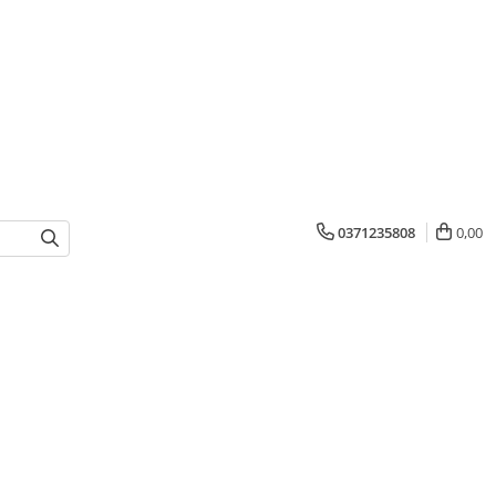
0371235808
0,00