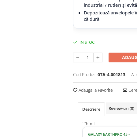
industrial / rutier) și evi
Depozitează anvelopele în
căldură.
IN STOC
ADAUG
Cod Produs:
0TA-4.001813
Ai 
Adauga la Favorite
Cere 
Review-uri
(0)
Descriere
```html
GALAXY EARTHPRO 45 –