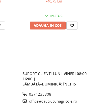
i
740,75 Lei
4
IN STOC
ADAUGA IN COS
AD
 /
ativ
tiv 38
SUPORT CLIENTI
LUNI–VINERI 08:00–
16:00 |
SÂMBĂTĂ–DUMINICĂ: ÎNCHIS
 170
0371235808
PSI
office@cauciucuriagricole.ro