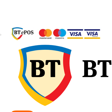
Greutate
aproxima
anvelopă
kg
Construcție
Diagona
(Bias)
Tip anvelopă
TT – Tub
Type, cu
-
cameră
Aplicație
Roți mo
pentru
tractoare
utilaje a
Elemente constructive GAL
EARTHPRO 45
Crampoane dispuse l
45°
– oferă un echilibru
între tracțiunea în câmp