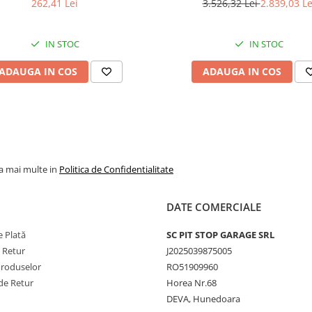
262,41 Lei
3.526,32 Lei
2.839,03 Le
încărcare
Viteză
40 km/h
IN STOC
IN STOC
maximă
Număr pliuri
8PR
ADAUGA IN COS
ADAUGA IN COS
Lățime
16,9 inch
nominală
aproxim
429 mm
Adâncime
aproxima
profil
mm
la mai multe in
Politica de Confidentialitate
Jantă
W15L
recomandată
DATE COMERCIALE
Diametru
30 inch
 Plată
SC PIT STOP GARAGE SRL
jantă
e Retur
J2025039875005
Presiune
1,7 bar /
Produselor
RO51909960
maximă de
kPa / 25 
de Retur
Horea Nr.68
umflare
DEVA, Hunedoara