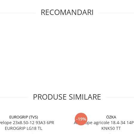
RECOMANDARI
Specificații tehnice
Dimensiune
16.9-30
Marcă
GALAXY
Model
EARTHP
Cod
540560
producător
Cod EAN
8903635
Clasificare
R-1 agric
profil
PRODUSE SIMILARE
Indice de
137A8
încărcare /
viteză
EUROGRIP (TVS)
ÖZKA
-19%
23x8.50-12 93A3 6PR
Anvelope agricole 18.4-34 14
Capacitate
2.300 kg 
EUROGRIP LG18 TL
KNK50 TT
maximă de
anvelop