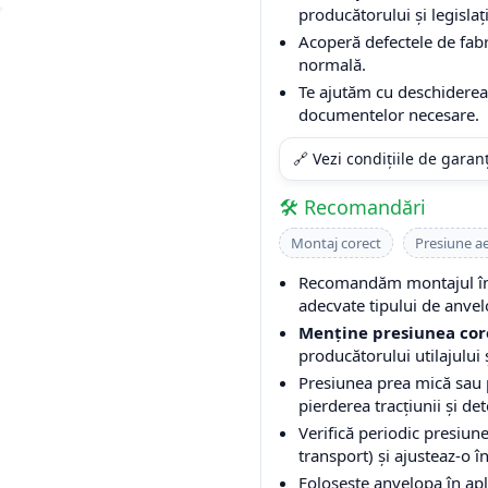
producătorului și legislați
Acoperă defectele de fabri
normală.
Te ajutăm cu deschiderea 
documentelor necesare.
🔗 Vezi condițiile de garan
🛠️ Recomandări
Montaj corect
Presiune a
Recomandăm montajul într
adecvate tipului de anvel
Menține presiunea cor
producătorului utilajului ș
Presiunea prea mică sau
pierderea tracțiunii și de
Verifică periodic presiune
transport) și ajusteaz-o î
Folosește anvelopa în apli