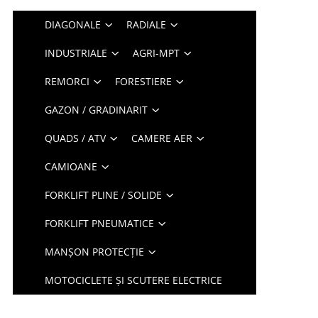
DIAGONALE
RADIALE
INDUSTRIALE
AGRI-MPT
REMORCI
FORESTIERE
GAZON / GRADINARIT
QUADS / ATV
CAMERE AER
CAMIOANE
FORKLIFT PLINE / SOLIDE
FORKLIFT PNEUMATICE
MANȘON PROTECȚIE
MOTOCICLETE ȘI SCUTERE ELECTRICE