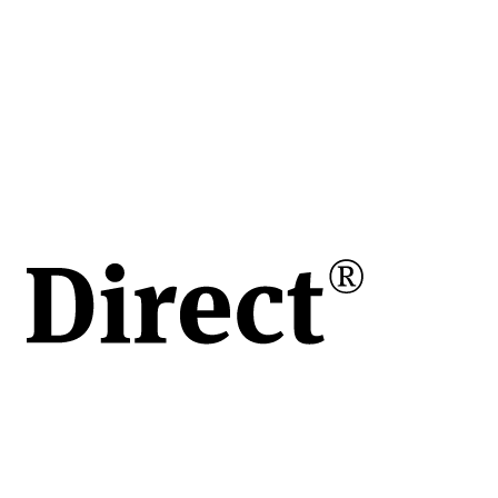
tiv 75
lă
e
toare
 și
gricole
AXY
a
 și