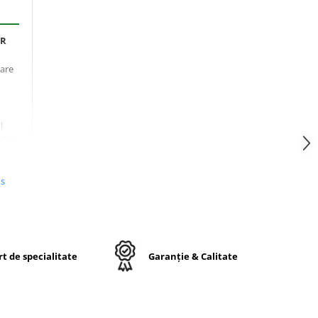
PR
oare
l
afețe
n
us
mpul
ru
t de specialitate
Garanție & Calitate
ort