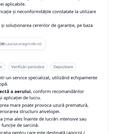
ei aplicabile.
cație și neconformitățile constatate la utilizare
și soluționarea cererilor de garanție, pe baza
ție
(cauciucuriagricole.ro)
er
Verificări periodice
Depozitare
-un service specializat, utilizând echipamente
opă.
ectă a aerului
, conform recomandărilor
i aplicației de lucru.
 prea mare poate provoca uzură prematură,
teriorarea structurii anvelopei.
a (mai ales înainte de lucrări intensive sau
n funcție de sarcină.
cația pentru care este destinată (agricol /