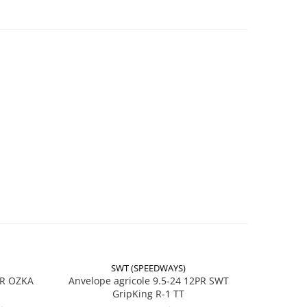
RO 45
016632
ol
SWT (SPEEDWAYS)
-17%
PR OZKA
Anvelope agricole 9.5-24 12PR SWT
Anvelope
/
GripKing R-1 TT
ă