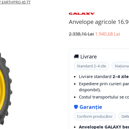
XY EARTHPRO 45 TT
Anvelope agricole 16
2.338,16 Lei
1.940,68 Lei
🚚 Livrare
Standard 2–4 zile
Naționa
Livrare standard
2–4 zile
Expediere prin curieri pa
disponibil).
Costul transportului se 
🛡️
Garanție
Conform producător
Defe
Anvelopele GALAXY ben