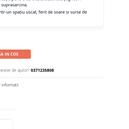
tă suprasarcina.
tr-un spațiu uscat, ferit de soare și surse de
A IN COS
nevoie de ajutor?
0371235808
informatii