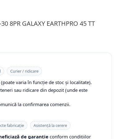
.9-30 8PR GALAXY EARTHPRO 45 TT
l
Curier / ridicare
(poate varia în funcție de stoc și localitate).
rteneri sau ridicare din depozit (unde este
comunică la confirmarea comenzii.
cte fabricație
Asistență la cerere
eficiază de garanție
conform condițiilor