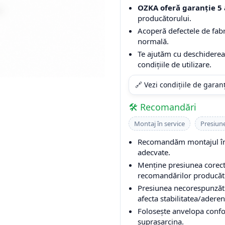
OZKA oferă garanție 5 
producătorului.
Acoperă defectele de fabri
normală.
Te ajutăm cu deschiderea 
condițiile de utilizare.
🔗 Vezi condițiile de garan
🛠️ Recomandări
Montaj în service
Presiun
Recomandăm montajul într
adecvate.
Menține presiunea corectă
recomandărilor producător
Presiunea necorespunzăto
afecta stabilitatea/aderen
Folosește anvelopa conform
suprasarcina.