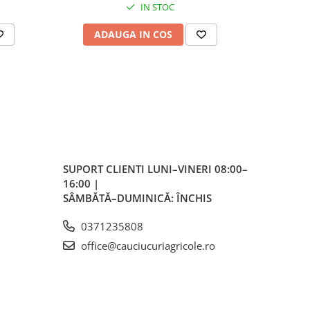
IN STOC
cini
ADAUGA IN COS
AD
icole
,
i
SUPORT CLIENTI
LUNI–VINERI 08:00–
16:00 |
ncție
SÂMBĂTĂ–DUMINICĂ: ÎNCHIS
pul
0371235808
office@cauciucuriagricole.ro