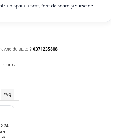
tr-un spațiu uscat, ferit de soare și surse de
nevoie de ajutor?
0371235808
informatii
FAQ
2-24
ntru