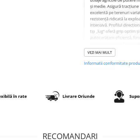
utilaje agricole de putere m
și medie. Asigură tracțiune
excelentă pe terenuri variat
rezistență ridicată la explo
intensivă. Profilul direcțion
tip „lug” oferă grip optim și
autocurăţare eficientă, fiin
ideală pentru lucrări agricol
transport pe drumuri de ac
VEZI MAI MULT
Informatii conformitate prod
Specificații tehnice
Dimensiune
11.2-24
exibilă în rate
Livrare Oriunde
Supor
PR (Ply
8PR –
Rating)
rezistență
sporită la
sarcini și
perforații
RECOMANDARI
Model
KNK55 –