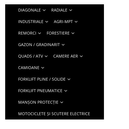
DIAGONALE
RADIALE
INDUSTRIALE
AGRI-MPT
REMORCI
FORESTIERE
GAZON / GRADINARIT
QUADS / ATV
CAMERE AER
CAMIOANE
FORKLIFT PLINE / SOLIDE
FORKLIFT PNEUMATICE
MANȘON PROTECȚIE
MOTOCICLETE ȘI SCUTERE ELECTRICE