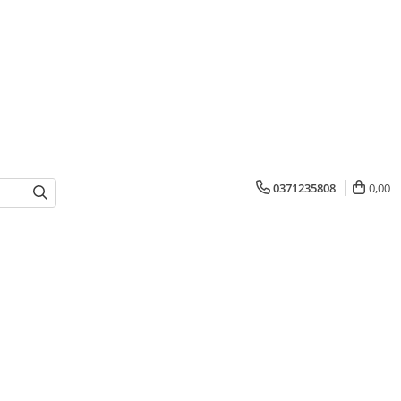
0371235808
0,00