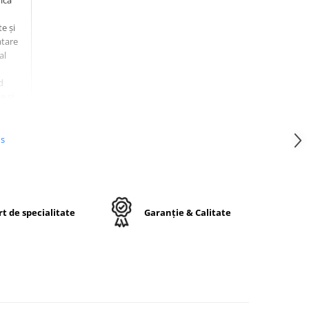
ică
e și
atare
al
d
e și
ces.
us
t de specialitate
Garanție & Calitate