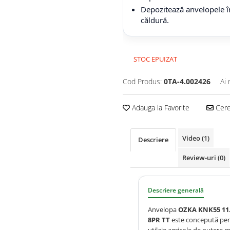
Depozitează anvelopele în
căldură.
STOC EPUIZAT
Cod Produs:
0TA-4.002426
Ai 
Adauga la Favorite
Cere 
Video
(1)
Descriere
Review-uri
(0)
Descriere generală
Anvelopa
OZKA KNK55 11.
8PR TT
este concepută pe