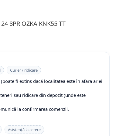
2-24 8PR OZKA KNK55 TT
l
Curier / ridicare
(poate fi extins dacă localitatea este în afara ariei
rteneri sau ridicare din depozit (unde este
comunică la confirmarea comenzii.
Asistență la cerere