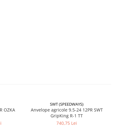
l
)
SWT (SPEEDWAYS)
-17%
PR OZKA
Anvelope agricole 9.5-24 12PR SWT
Anvelope
GripKing R-1 TT
le și
i
740,75 Lei
4