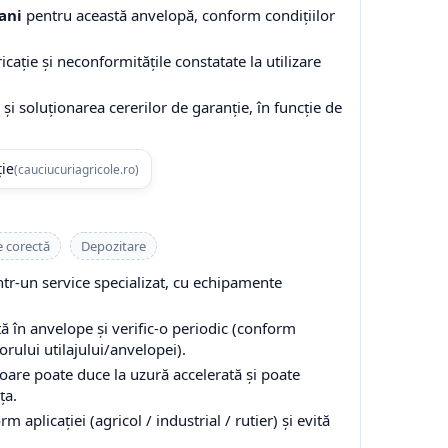
ani
pentru această anvelopă, conform condițiilor
cație și neconformitățile constatate la utilizare
și soluționarea cererilor de garanție, în funcție de
ție
(cauciucuriagricole.ro)
e corectă
Depozitare
-un service specializat, cu echipamente
 în anvelope și verific-o periodic (conform
ului utilajului/anvelopei).
are poate duce la uzură accelerată și poate
ța.
 aplicației (agricol / industrial / rutier) și evită