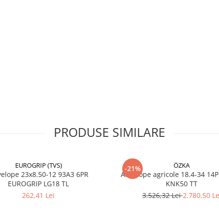
profil
direcționa
tip „lug”
Construcție
Bias
(diagonală
Tip
TT – cu
cameră de
aer
Utilizare
Tracțiune
(roți spate
tractor)
PRODUSE SIMILARE
EUROGRIP (TVS)
ÖZKA
-21%
Avantaje
23x8.50-12 93A3 6PR
Anvelope agricole 18.4-34 14
EUROGRIP LG18 TL
KNK50 TT
Grip excelent pe sol moa
262,41 Lei
3.526,32 Lei
2.780,50 Le
dur, reducând riscul de
patinare.
Carcasă robustă cu 8