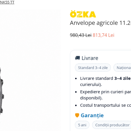
KNK55 TT
Anvelope agricole 11.
980,43 Lei
813,74 Lei
🚚 Livrare
Standard 3–4 zile
Naționa
Livrare standard
3–4 zile
curierului).
Expediere prin curieri pa
disponibil).
Costul transportului se 
🛡️
Garanție
5 ani
Condiții producător