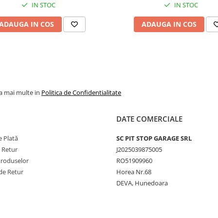
IN STOC
IN STOC
straturi (8PR) pentru sar
grele și durată de viață
ADAUGA IN COS
ADAUGA IN COS
extinsă.
Ideală pentru lucrări agr
solicitante – arat, discuit
transport în fermă.
Compatibilă cu camere ș
jante standard 24".
la mai multe in
Politica de Confidentialitate
Recomandări
DATE COMERCIALE
Ajustați presiunea în fu
 Plată
SC PIT STOP GARAGE SRL
de sarcina utilajului și ti
e Retur
J2025039875005
terenului.
Produselor
RO51909960
Folosiți în pereche pe
puntea spate pentru
de Retur
Horea Nr.68
performanțe optime.
DEVA, Hunedoara