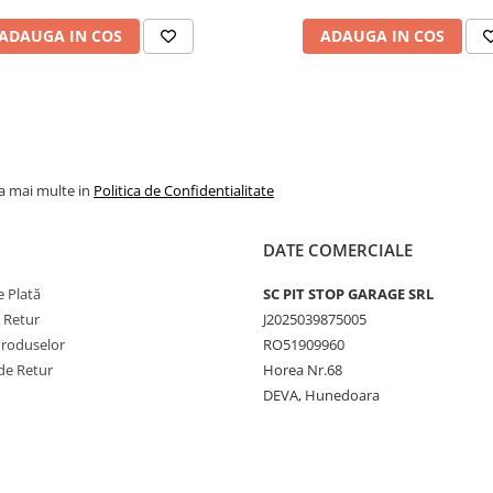
jante agricole, industri
ADAUGA IN COS
ADAUGA IN COS
și de camion. De exem
modelul 9.00-20 cu va
V3.02.11 este potrivit
pentru utilizări forestie
agricole și industriale, 
camera 16.00-20 cu va
la mai multe in
Politica de Confidentialitate
V3.06.8 este destinată
camioanelor. Gama
DATE COMERCIALE
include și camere mari
precum 24.5-32 cu val
 Plată
SC PIT STOP GARAGE SRL
TR218A, dar și modele
e Retur
J2025039875005
mai mici, precum
Produselor
RO51909960
145/155-12 cu valvă
de Retur
Horea Nr.68
TR13, pentru echipam
DEVA, Hunedoara
agricole ușoare. Toate
sunt produse conform
standardelor ISO,