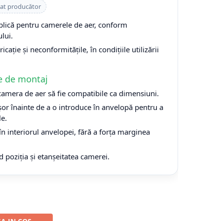
cat producător
plică pentru camerele de aer, conform
lui.
cație și neconformitățile, în condițiile utilizării
e de montaj
 camera de aer să fie compatibile ca dimensiuni.
or înainte de a o introduce în anvelopă pentru a
le.
n interiorul anvelopei, fără a forța marginea
d poziția și etanșeitatea camerei.