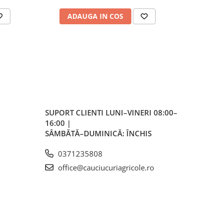
ale
ADAUGA IN COS
AD
plu,
lvă
re,
iar
lvă
SUPORT CLIENTI
LUNI–VINERI 08:00–
16:00 |
vă
SÂMBĂTĂ–DUMINICĂ: ÎNCHIS
0371235808
office@cauciucuriagricole.ro
ente