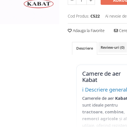
ADAUG
Cod Produs:
C522
Ai nevoie de
Adauga la Favorite
Cere 
Review-uri
(0)
Descriere
Camere de aer
Kabat
ℹ️ Descriere genera
Camerele de aer
Kaba
sunt ideale pentru
tractoare
,
combine
,
remorci agricole
și al
utilaje, oferind reziste