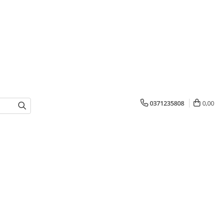
0371235808
0,00