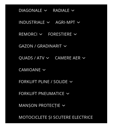
DIAGONALE
RADIALE
INDUSTRIALE
AGRI-MPT
REMORCI
FORESTIERE
GAZON / GRADINARIT
QUADS / ATV
CAMERE AER
CAMIOANE
FORKLIFT PLINE / SOLIDE
FORKLIFT PNEUMATICE
MANȘON PROTECȚIE
MOTOCICLETE ȘI SCUTERE ELECTRICE