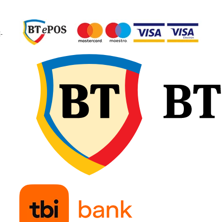
garantând calitate
constantă și fiabilitate 
exploatare.
-
🔧 Recomandări d
montaj
Verificați dimensiunea
camerei și a anvelopei
pentru compatibilitate
exactă și potrivirea tip
de valvă. Umflați ușor
camera de aer înainte 
introducere, pentru a e
pliurile sau răsucirile, 
așezați-o uniform în
interiorul anvelopei.
Montați marginile fără
forțare și continuați cu
umflare treptată,