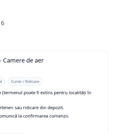
16
— Camere de aer
l
Curier / Ridicare
e
(termenul poate fi extins pentru localități în
rteneri sau ridicare din depozit.
comunică la confirmarea comenzii.