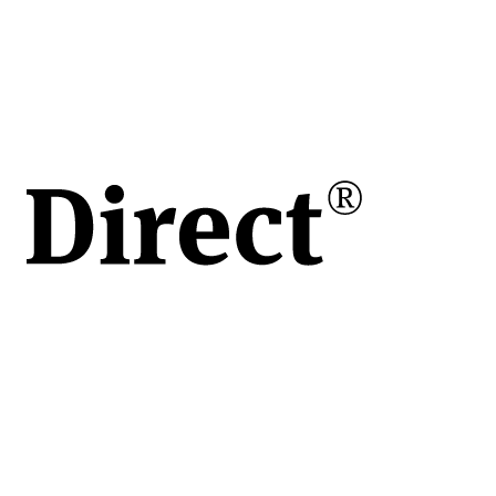
în
e
ului
de
vita
apoi
 o