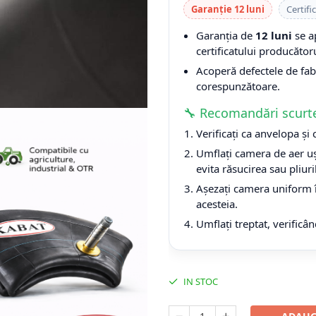
Garanție 12 luni
Certifi
Garanția de
12 luni
se a
certificatului producătoru
Acoperă defectele de fabri
corespunzătoare.
🔧 Recomandări scurt
Verificați ca anvelopa și
Umflați camera de aer uș
evita răsucirea sau pliuri
Așezați camera uniform î
acesteia.
Umflați treptat, verificân
IN STOC