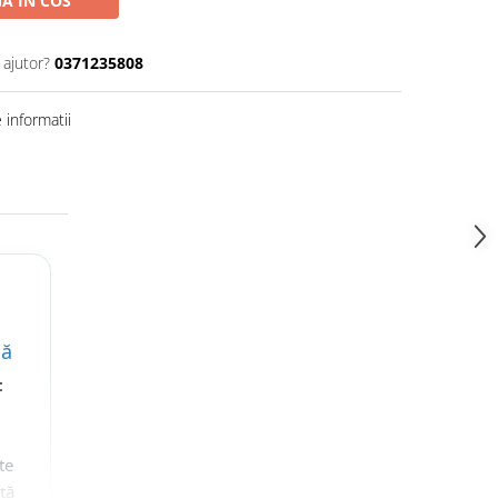
A IN COS
 ajutor?
0371235808
informatii
lă
t
te
nță