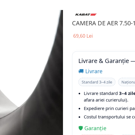
CAMERA DE AER 7.50-
69,60 Lei
Livrare & Garanție 
🚚 Livrare
Standard 3–4 zile
Naționa
Livrare standard
3–4 zil
afara ariei curierului).
Expediere prin curieri pa
Costul transportului se 
🛡️ Garanție