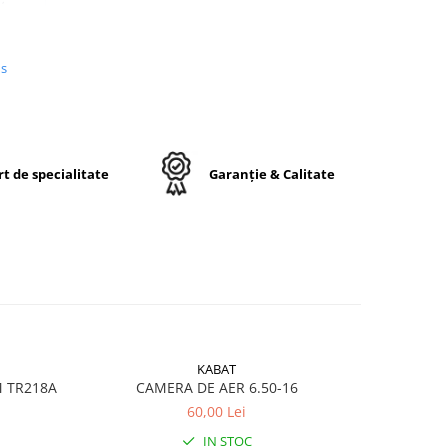
us
n
e,
j
t de specialitate
Garanție & Calitate
ctă
KABAT
M TR218A
CAMERA DE AER 6.50-16
CA
60,00 Lei
ru
IN STOC