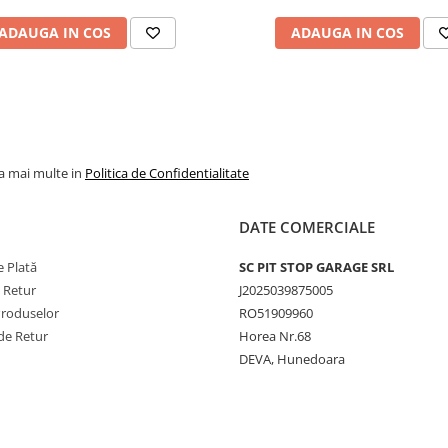
jante agricole, industri
ADAUGA IN COS
ADAUGA IN COS
și de camion. De exem
modelul 9.00-20 cu va
V3.02.11 este potrivit
pentru utilizări forestie
agricole și industriale, 
camera 16.00-20 cu va
la mai multe in
Politica de Confidentialitate
V3.06.8 este destinată
camioanelor. Gama
DATE COMERCIALE
include și camere mari
precum 24.5-32 cu val
 Plată
SC PIT STOP GARAGE SRL
TR218A, dar și modele
e Retur
J2025039875005
mai mici, precum
Produselor
RO51909960
145/155-12 cu valvă
de Retur
Horea Nr.68
TR13, pentru echipam
DEVA, Hunedoara
agricole ușoare. Toate
sunt produse conform
standardelor ISO,