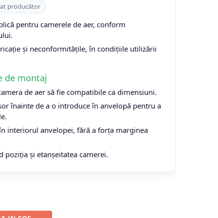
cat producător
plică pentru camerele de aer, conform
lui.
cație și neconformitățile, în condițiile utilizării
e de montaj
 camera de aer să fie compatibile ca dimensiuni.
or înainte de a o introduce în anvelopă pentru a
le.
n interiorul anvelopei, fără a forța marginea
d poziția și etanșeitatea camerei.