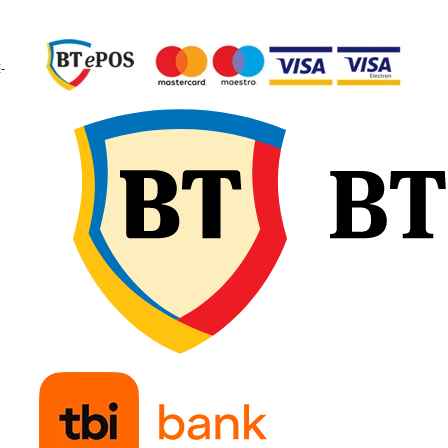
garantând calitate
constantă și fiabilitate 
exploatare.
-
🔧 Recomandări d
montaj
Verificați dimensiunea
camerei și a anvelopei
pentru compatibilitate
exactă și potrivirea tip
de valvă. Umflați ușor
camera de aer înainte 
introducere, pentru a e
pliurile sau răsucirile, 
așezați-o uniform în
interiorul anvelopei.
Montați marginile fără
forțare și continuați cu
umflare treptată,