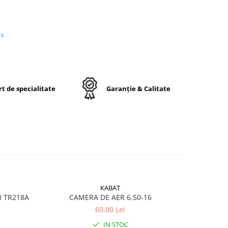
us
n
e,
j
t de specialitate
Garanție & Calitate
ctă
KABAT
M TR218A
CAMERA DE AER 6.50-16
CA
60,00 Lei
ru
IN STOC