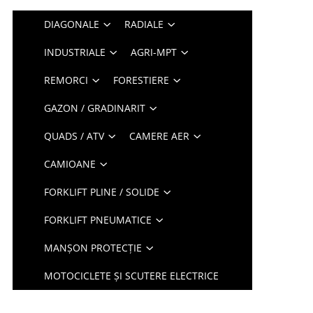
DIAGONALE
RADIALE
INDUSTRIALE
AGRI-MPT
REMORCI
FORESTIERE
GAZON / GRADINARIT
QUADS / ATV
CAMERE AER
CAMIOANE
FORKLIFT PLINE / SOLIDE
FORKLIFT PNEUMATICE
MANȘON PROTECȚIE
MOTOCICLETE ȘI SCUTERE ELECTRICE