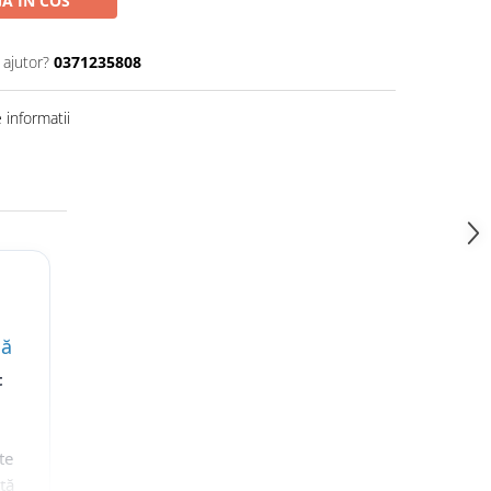
A IN COS
 ajutor?
0371235808
informatii
lă
t
te
nță