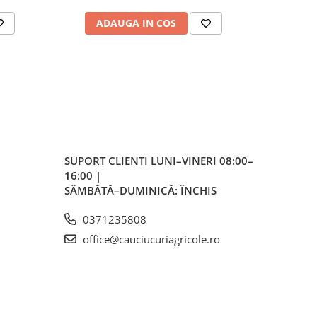
ale
ADAUGA IN COS
AD
plu,
lvă
re,
iar
lvă
SUPORT CLIENTI
LUNI–VINERI 08:00–
16:00 |
vă
SÂMBĂTĂ–DUMINICĂ: ÎNCHIS
0371235808
office@cauciucuriagricole.ro
ente