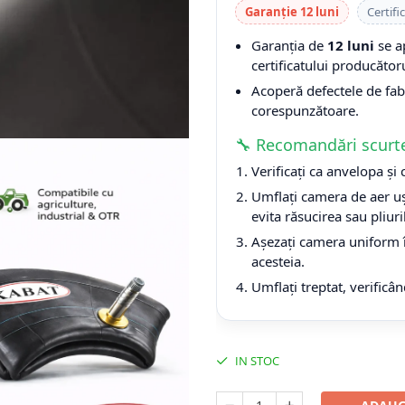
Garanție 12 luni
Certifi
Garanția de
12 luni
se a
certificatului producătoru
Acoperă defectele de fabri
corespunzătoare.
🔧 Recomandări scurt
Verificați ca anvelopa și
Umflați camera de aer uș
evita răsucirea sau pliuri
Așezați camera uniform î
acesteia.
Umflați treptat, verificân
IN STOC