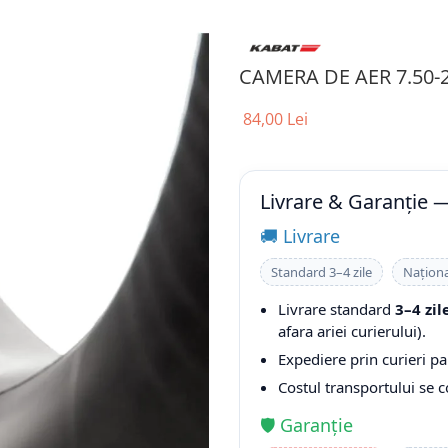
CAMERA DE AER 7.50-
84,00 Lei
Livrare & Garanție 
🚚 Livrare
Standard 3–4 zile
Naționa
Livrare standard
3–4 zil
afara ariei curierului).
Expediere prin curieri pa
Costul transportului se 
🛡️ Garanție