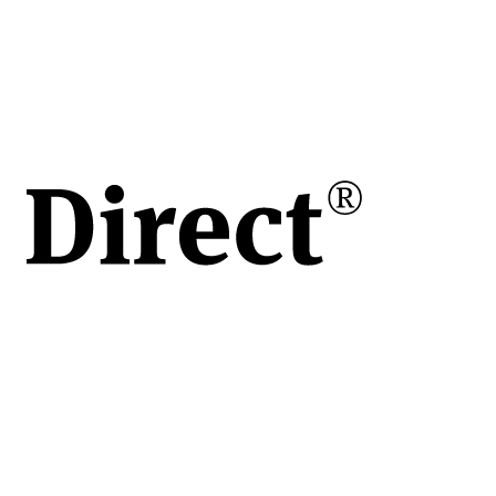
în
e
ului
de
vita
apoi
 o