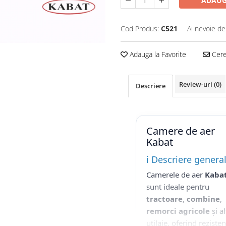
ADAUG
Cod Produs:
C521
Ai nevoie de
Adauga la Favorite
Cere 
Review-uri
(0)
Descriere
Camere de aer
Kabat
ℹ️ Descriere genera
Camerele de aer
Kaba
sunt ideale pentru
tractoare
,
combine
,
remorci agricole
și al
utilaje, oferind reziste