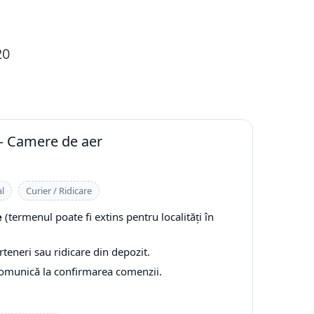
20
— Camere de aer
l
Curier / Ridicare
e
(termenul poate fi extins pentru localități în
rteneri sau ridicare din depozit.
comunică la confirmarea comenzii.