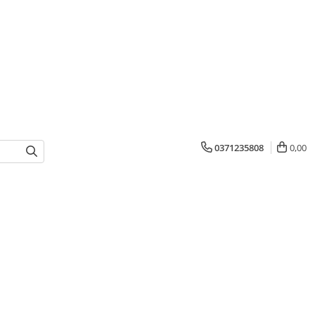
0371235808
0,00