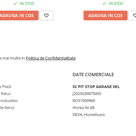
IN STOC
IN STOC
Performanță constantă
condiții dificile
ADAUGA IN COS
ADAUGA IN COS
Alegerea perfectă pentru
fermieri și operatori agricol
care caută
fiabilitate,
siguranță și eficiență
în
activitățile zilnice pe câmp.
la mai multe in
Politica de Confidentialitate
DATE COMERCIALE
 Plată
SC PIT STOP GARAGE SRL
e Retur
J2025039875005
Produselor
RO51909960
de Retur
Horea Nr.68
DEVA, Hunedoara