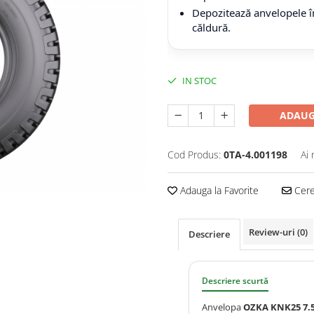
Depozitează anvelopele în
căldură.
IN STOC
ADAUG
Cod Produs:
0TA-4.001198
Ai 
Adauga la Favorite
Cere 
Review-uri
(0)
Descriere
Descriere scurtă
Anvelopa
OZKA KNK25 7.5