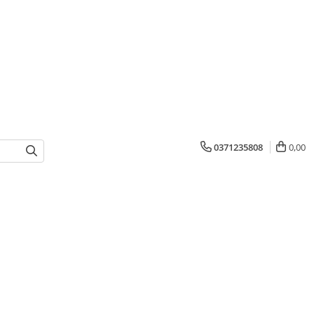
0371235808
0,00