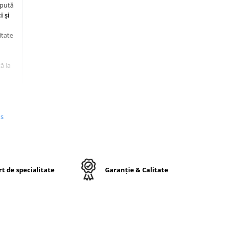
epută
 și
itate
ă la
us
t de specialitate
Garanție & Calitate
ele