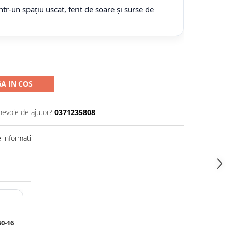
tr-un spațiu uscat, ferit de soare și surse de
A IN COS
nevoie de ajutor?
0371235808
informatii
0-16