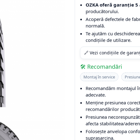
OZKA oferă garanție 5 
producătorului.
Acoperă defectele de fabri
normală.
Te ajutăm cu deschiderea 
condițiile de utilizare.
🔗 Vezi condițiile de garan
🛠️ Recomandări
Montaj în service
Presiun
Recomandăm montajul într
adecvate.
Menține presiunea corectă
recomandărilor producător
Presiunea necorespunzăto
afecta stabilitatea/aderen
Folosește anvelopa conform
suprasarcina.