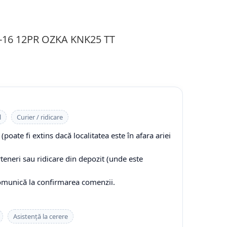
0-16 12PR OZKA KNK25 TT
l
Curier / ridicare
(poate fi extins dacă localitatea este în afara ariei
rteneri sau ridicare din depozit (unde este
comunică la confirmarea comenzii.
Asistență la cerere