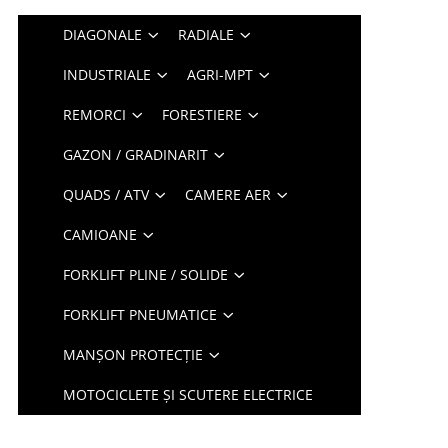
DIAGONALE
RADIALE
INDUSTRIALE
AGRI-MPT
REMORCI
FORESTIERE
GAZON / GRADINARIT
QUADS / ATV
CAMERE AER
CAMIOANE
FORKLIFT PLINE / SOLIDE
FORKLIFT PNEUMATICE
MANȘON PROTECȚIE
MOTOCICLETE ȘI SCUTERE ELECTRICE