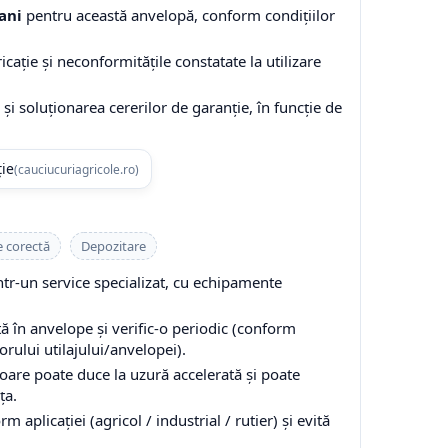
ani
pentru această anvelopă, conform condițiilor
cație și neconformitățile constatate la utilizare
și soluționarea cererilor de garanție, în funcție de
ție
(cauciucuriagricole.ro)
e corectă
Depozitare
-un service specializat, cu echipamente
 în anvelope și verific-o periodic (conform
ului utilajului/anvelopei).
are poate duce la uzură accelerată și poate
ța.
 aplicației (agricol / industrial / rutier) și evită