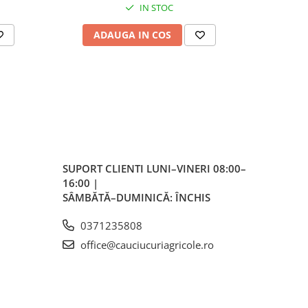
IN STOC
 în
ADAUGA IN COS
AD
i
SUPORT CLIENTI
LUNI–VINERI 08:00–
16:00 |
SÂMBĂTĂ–DUMINICĂ: ÎNCHIS
0371235808
office@cauciucuriagricole.ro