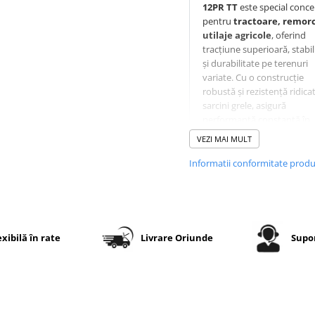
12PR TT
este special conc
pentru
tractoare, remorci
utilaje agricole
, oferind
tracțiune superioară, stabil
și durabilitate pe terenuri
variate. Cu o construcție
robustă și rezistență ridicat
sarcini grele, asigură
performanță constantă în
condiții agricole dificile.
VEZI MAI MULT
Informatii conformitate prod
Specificații tehnice
Dimensiune
7.50-16
exibilă în rate
Livrare Oriunde
Supor
Indice
12PR –
rezistență
pentru
sarcini gr
Tip
TT (cu
cameră)