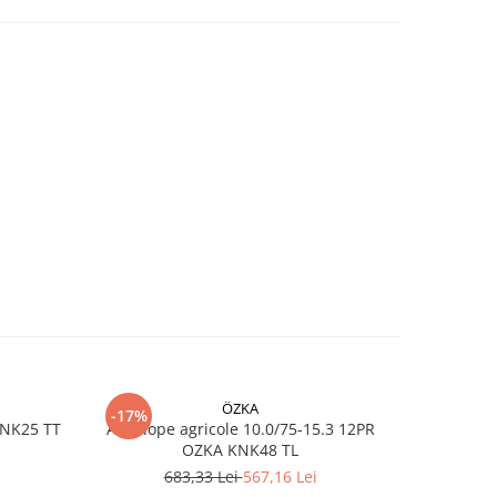
ren
ie
 la
e
s
ÖZKA
-17%
-17%
KNK25 TT
Anvelope agricole 10.0/75-15.3 12PR
Anvelope
OZKA KNK48 TL
683,33 Lei
567,16 Lei
7