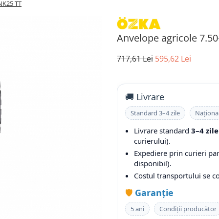
NK25 TT
Anvelope agricole 7.5
717,61 Lei
595,62 Lei
🚚 Livrare
Standard 3–4 zile
Naționa
Livrare standard
3–4 zile
curierului).
Expediere prin curieri pa
disponibil).
Costul transportului se 
🛡️
Garanție
5 ani
Condiții producător