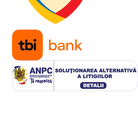
cauza unei pene trebuie
evitată.
Ce înseamnă „witho
clip”?
Versiunea
without clip
e
destinată jantelor clasice
care nu utilizează sistem
integrat de blocare de tip
Clip / Click / SIT / LOC
.
Anvelopa nu are profilul
suplimentar de blocare
integrat în zona talonului
Fixarea acesteia se
realizează prin configuraț
constructivă a jantei pe 
este montată.