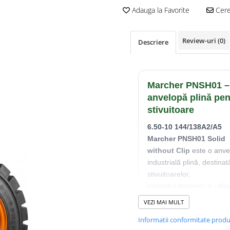
Adauga la Favorite
Cere 
Review-uri
(0)
Descriere
Marcher PNSH01 –
anvelopă plină pen
stivuitoare
6.50-10 144/138A2/A5
Marcher PNSH01 Solid
without Clip
este o anve
industrială plină, destinat
stivuitoarelor,
motostivuitoarelor și utilaj
pentru manipularea
VEZI MAI MULT
materialelor.
Informatii conformitate prod
Construcția solidă elimin