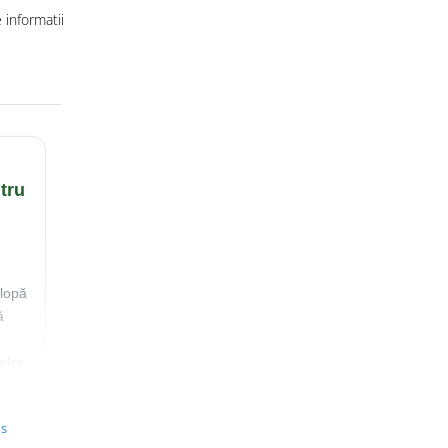
informatii
tru
lopă
ă
elor
us
ă