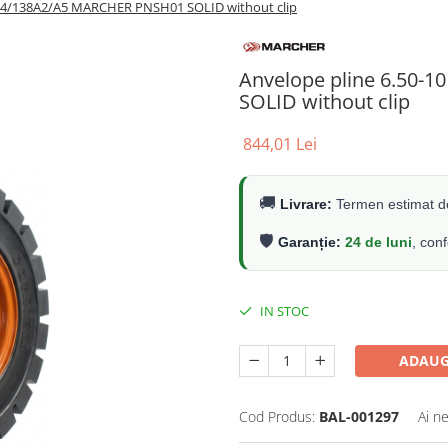
144/138A2/A5 MARCHER PNSH01 SOLID without clip
Anvelope pline 6.50-
SOLID without clip
844,01 Lei
🚚
Livrare:
Termen estimat de
🛡️
Garanție:
24 de luni
, con
IN STOC
ADAUG
Cod Produs:
BAL-001297
Ai n