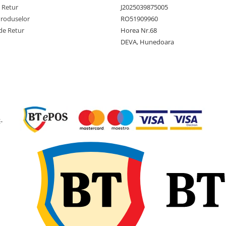
motostivu
e Retur
J2025039875005
și utilaje
Produselor
RO51909960
manipula
de Retur
Horea Nr.68
materiale
DEVA, Hunedoara
Ce înseamnă anvelo
Solid?
Termenul
Solid
indică o
-
anvelopă construită din
cauciuc plin, fără aer
comprimat în interior.
Anvelopa nu necesită
cameră, valvă sau verific
presiunii și nu poate sufer
pană prin perforare. Este
potrivită pentru activități î
care oprirea utilajului din