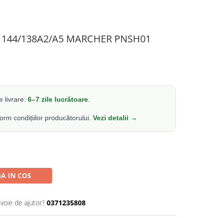
10 144/138A2/A5 MARCHER PNSH01
 livrare:
6–7 zile lucrătoare
.
form condițiilor producătorului.
Vezi detalii →
A IN COS
evoie de ajutor?
0371235808