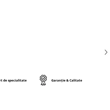
in
 sau
ste
ucru
t de specialitate
Garanție & Calitate
lă
lid