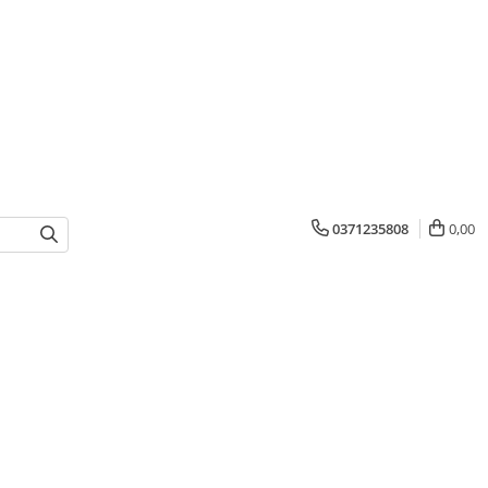
0371235808
0,00