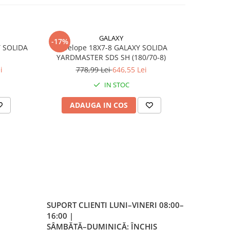
lip –
ntă
lă
GALAXY
-17%
-17%
Y SOLIDA
Anvelope 18X7-8 GALAXY SOLIDA
Anvelope
A2/A5
YARDMASTER SDS SH (180/70-8)
Y
i
778,99 Lei
646,55 Lei
7
IN STOC
/
ADAUGA IN COS
AD
 la
 10
/
 la
 25
SUPORT CLIENTI
LUNI–VINERI 08:00–
16:00 |
re,
SÂMBĂTĂ–DUMINICĂ: ÎNCHIS