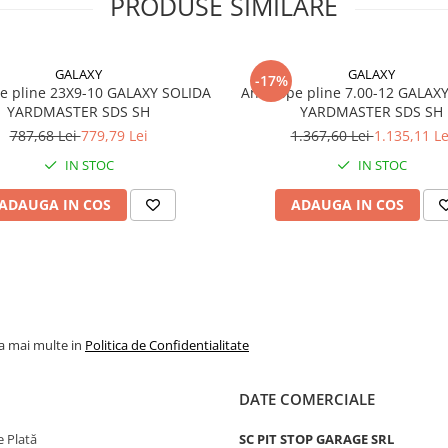
PRODUSE SIMILARE
Sistem de
Without C
montaj
pentru ja
clasică
compatibi
GALAXY
GALAXY
-17%
e pline 23X9-10 GALAXY SOLIDA
Anvelope pline 7.00-12 GALAX
Indice
144/138
YARDMASTER SDS SH
YARDMASTER SDS SH
sarcină /
787,68 Lei
779,79 Lei
1.367,60 Lei
1.135,11 Le
viteză
IN STOC
IN STOC
Sarcină
2.800 kg 
ADAUGA IN COS
ADAUGA IN COS
maximă
anvelopă
144A2
maximum
km/h
Sarcină
2.360 kg 
maximă
anvelopă
138A5
maximum
la mai multe in
Politica de Confidentialitate
km/h
Greutate
33,2 kg
DATE COMERCIALE
Aplicații
Stivuitoa
 Plată
SC PIT STOP GARAGE SRL