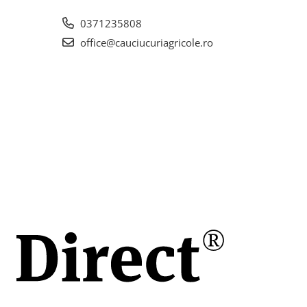
itoare
 pentru
0371235808
rea
office@cauciucuriagricole.ro
lor
pă
area
i o
n