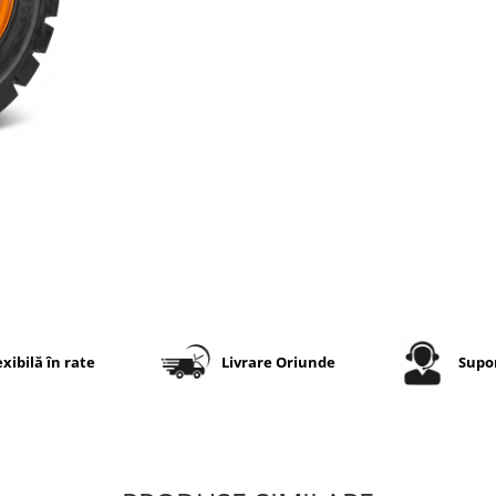
riscul penelor produse pr
perforare și nu necesită
presiune de aer, cameră
valvă. Modelul
PNSH01
e
conceput pentru aplicații
industriale și condiții de l
solicitante.
Specificații tehnice
Dimensiune
6.50-10
Marcă
Marcher
exibilă în rate
Livrare Oriunde
Supor
Model
PNSH01
Tip
Industria
anvelopă
plină / So