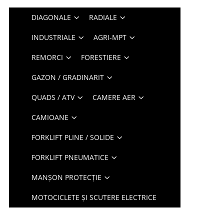
DIAGONALE
RADIALE
INDUSTRIALE
AGRI-MPT
REMORCI
FORESTIERE
GAZON / GRADINARIT
QUADS / ATV
CAMERE AER
CAMIOANE
FORKLIFT PLINE / SOLIDE
FORKLIFT PNEUMATICE
MANȘON PROTECȚIE
MOTOCICLETE ȘI SCUTERE ELECTRICE