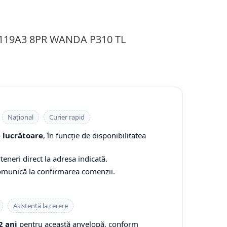
 119A3 8PR WANDA P310 TL
Național
Curier rapid
e lucrătoare
, în funcție de disponibilitatea
teneri direct la adresa indicată.
comunică la confirmarea comenzii.
Asistență la cerere
2 ani
pentru această anvelopă, conform