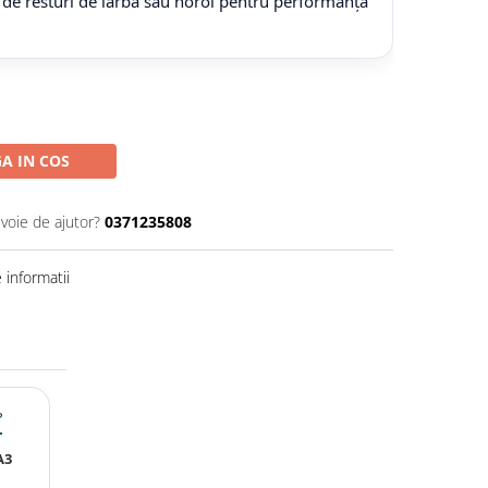
 de resturi de iarbă sau noroi pentru performanță
A IN COS
evoie de ajutor?
0371235808
informatii
?
A3