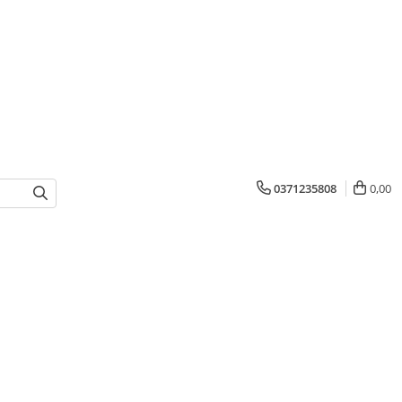
0371235808
0,00