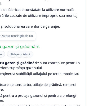
i.
e de fabricație constatate la utilizare normală.
rările cauzate de utilizare improprie sau montaj
și soluționarea cererilor de garanție.
ție
(cauciucuriagricole.ro)
 gazon și grădinărit
ar
Utilaje grădină
u gazon și grădinărit
sunt concepute pentru o
eriora suprafața gazonului.
enținerea stabilității utilajului pe teren moale sau
are de tuns iarba, utilaje de grădină, remorci
re.
ă pentru a proteja gazonul și pentru a prelungi
ei.