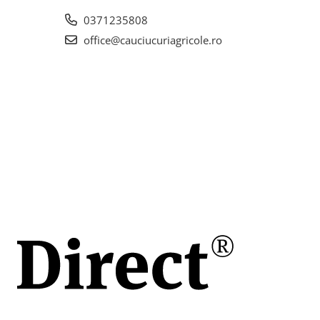
eless
0371235808
la
office@cauciucuriagricole.ro
ch
 (50