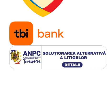
Aplicatie
Tractoar
compact
utilaje
agricole,
ATV-uri
utilitare,
utilaje
municipa
echipam
pentru t
dificil
Modelul WANDA P310 are
diametrul exterior de
665 
latimea sectiunii de
299 mm
greutatea de
13.2 kg
, profil 
adancime de aproximativ
1
si suporta pana la
1.360 kg
p
anvelopa.