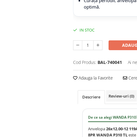
Curăță periodic anvelopa
optimă.
IN STOC
ADAUG
Cod Produs:
BAL-740041
Ai n
Adauga la Favorite
Cere 
Review-uri
(0)
Descriere
De ce sa alegi WANDA P310
Anvelopa
26x12.00-12 119
8PR WANDA P310 TL
este