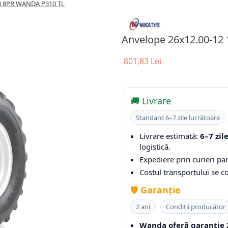
A3 8PR WANDA P310 TL
Anvelope 26x12.00-12
801,83 Lei
🚚 Livrare
Standard 6–7 zile lucrătoare
Livrare estimată:
6–7 zil
logistică.
Expediere prin curieri par
Costul transportului se 
🛡️
Garanție
2 ani
Condiții producător
Wanda oferă garanție 