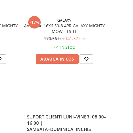
-12
GALAXY
-17%
-17%
Y MIGHTY
Anvelope 16X6.50-8 4PR GALAXY MIGHTY
Anvelo
MOW - TS TL
e
170,56 Lei
141,57 Lei
4
 cu
ricol
IN STOC
ADAUGA IN COS
AD
 per
a
 la
SUPORT CLIENTI
LUNI–VINERI 08:00–
16:00 |
SÂMBĂTĂ–DUMINICĂ: ÎNCHIS