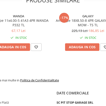
Dimensiune
26x12.00
Marca
WANDA
WANDA
GALAXY
-17%
Model
P310
x4.00-5 41A3 4PR WANDA
Anvelope 18X8.50-8 4PR GALAX
P332 TL
MOW - TS TL
Categorie
Anvelop
67,17 Lei
225,13 Lei
186,85 Lei
utilitare
IN STOC
IN STOC
profil ag
V-Tread
ADAUGA IN COS
ADAUGA IN COS
Indice
119A3
sarcina /
viteza
Capacitate
1.360 kg
maxima de
anvelop
incarcare
la mai multe in
Politica de Confidentialitate
Viteza
A3 - pana
maxima
15 km/h
DATE COMERCIALE
PR
8PR
 Plată
SC PIT STOP GARAGE SRL