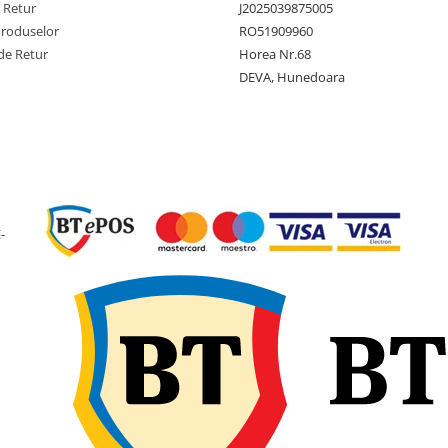
Tip anvelopa
TL - Tub
e Retur
J2025039875005
Produselor
RO51909960
Constructie
Diagona
de Retur
Horea Nr.68
(Bias)
DEVA, Hunedoara
Latime
299 mm
sectiune
Diametru
665 mm
exterior
Diametru
12 inch
janta
-
Latime janta
10.50 in
recomandata
Adancime
19 mm
profil
Greutate
13.2 kg
anvelopa
Presiune
3.45 bari
maxima
PSI)