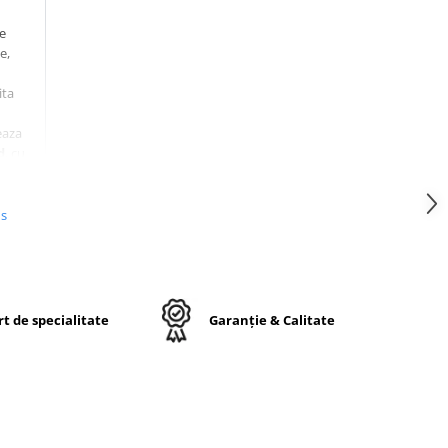
le
e,
ita
eaza
d
, cu
 in
ta
,
us
mite
te
t de specialitate
Garanție & Calitate