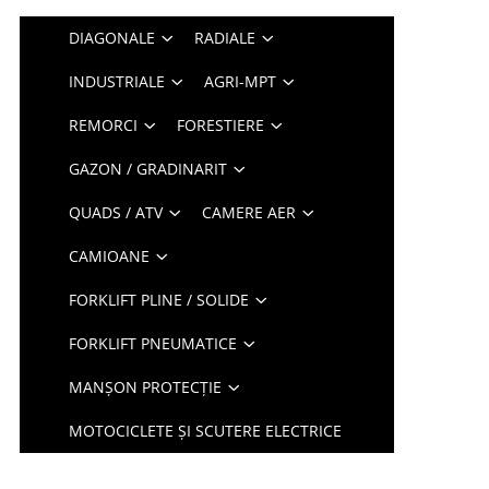
DIAGONALE
RADIALE
INDUSTRIALE
AGRI-MPT
REMORCI
FORESTIERE
GAZON / GRADINARIT
QUADS / ATV
CAMERE AER
CAMIOANE
FORKLIFT PLINE / SOLIDE
FORKLIFT PNEUMATICE
MANȘON PROTECȚIE
MOTOCICLETE ȘI SCUTERE ELECTRICE