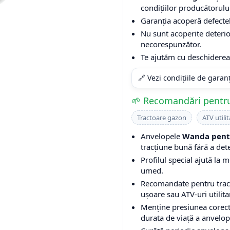
condițiilor producătorulu
Garanția acoperă defectel
Nu sunt acoperite deterio
necorespunzător.
Te ajutăm cu deschiderea 
🔗 Vezi condițiile de garan
🌱 Recomandări pentru
Tractoare gazon
ATV utilit
Anvelopele
Wanda pentr
tracțiune bună fără a det
Profilul special ajută la m
umed.
Recomandate pentru tracto
ușoare sau ATV-uri utilita
Menține presiunea corect
durata de viață a anvelop