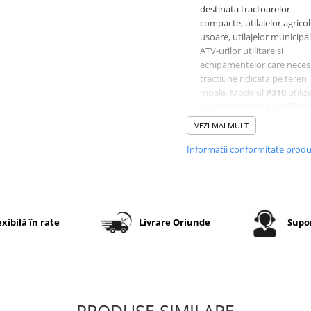
destinata tractoarelor
compacte, utilajelor agrico
usoare, utilajelor municipal
ATV-urilor utilitare si
echipamentelor care neces
tractiune ridicata pe teren
moale. Modelul
P310
utiliz
un profil agricol tip
V-Trea
crampoane adanci dispuse
VEZI MAI MULT
forma de V, oferind aderen
excelenta pe pamant, noroi
Informatii conformitate prod
iarba si teren accidentat.
Constructia diagonala
8PR
suporta sarcini ridicate, iar
executia
TL (Tubeless)
per
montaj fara camera pe jan
exibilă în rate
Livrare Oriunde
Supor
compatibile.
Specificatii tehnice
PRODUSE SIMILARE