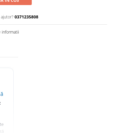
A IN COS
 ajutor?
0371235808
informatii
lă
t
te
nță