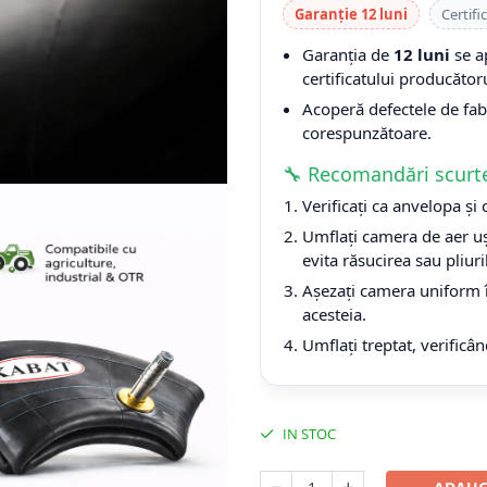
Garanție 12 luni
Certifi
Garanția de
12 luni
se a
certificatului producătoru
Acoperă defectele de fabri
corespunzătoare.
🔧 Recomandări scurt
Verificați ca anvelopa și
Umflați camera de aer uș
evita răsucirea sau pliuri
Așezați camera uniform î
acesteia.
Umflați treptat, verificân
IN STOC