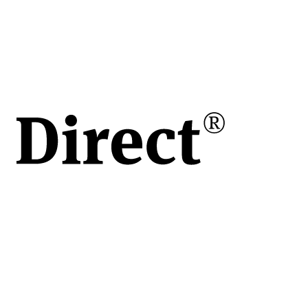
în
e
ului
de
vita
apoi
 o