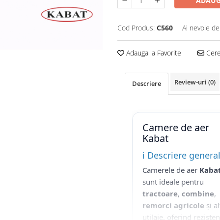
ADAUG
Cod Produs:
C560
Ai nevoie de
Adauga la Favorite
Cere 
Review-uri
(0)
Descriere
Camere de aer
Kabat
ℹ️ Descriere genera
Camerele de aer
Kaba
sunt ideale pentru
tractoare
,
combine
,
remorci agricole
și al
utilaje, oferind reziste