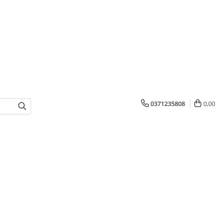
0371235808
0,00