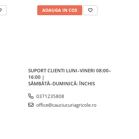
ale
ADAUGA IN COS
AD
plu,
lvă
re,
iar
lvă
SUPORT CLIENTI
LUNI–VINERI 08:00–
16:00 |
vă
SÂMBĂTĂ–DUMINICĂ: ÎNCHIS
0371235808
office@cauciucuriagricole.ro
ente