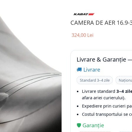
CAMERA DE AER 16.9-
324,00 Lei
Livrare & Garanție 
🚚 Livrare
Standard 3–4 zile
Naționa
Livrare standard
3–4 zil
afara ariei curierului).
Expediere prin curieri pa
Costul transportului se 
🛡️ Garanție