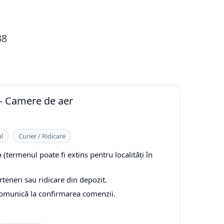
38
— Camere de aer
l
Curier / Ridicare
e
(termenul poate fi extins pentru localități în
rteneri sau ridicare din depozit.
comunică la confirmarea comenzii.