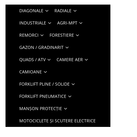
DIAGONALE
RADIALE
INDUSTRIALE
AGRI-MPT
REMORCI
FORESTIERE
GAZON / GRADINARIT
QUADS / ATV
CAMERE AER
CAMIOANE
FORKLIFT PLINE / SOLIDE
FORKLIFT PNEUMATICE
MANȘON PROTECȚIE
MOTOCICLETE ȘI SCUTERE ELECTRICE