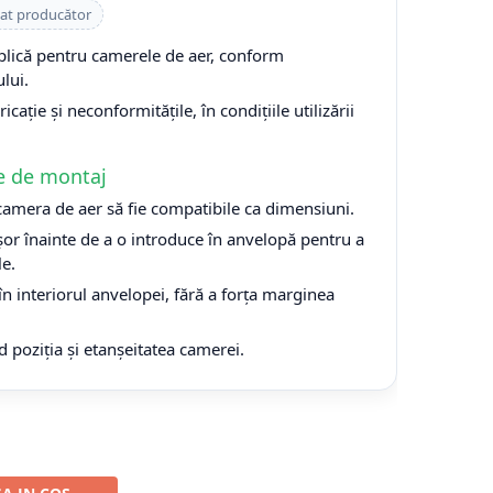
cat producător
plică pentru camerele de aer, conform
lui.
cație și neconformitățile, în condițiile utilizării
e de montaj
 camera de aer să fie compatibile ca dimensiuni.
or înainte de a o introduce în anvelopă pentru a
le.
n interiorul anvelopei, fără a forța marginea
d poziția și etanșeitatea camerei.