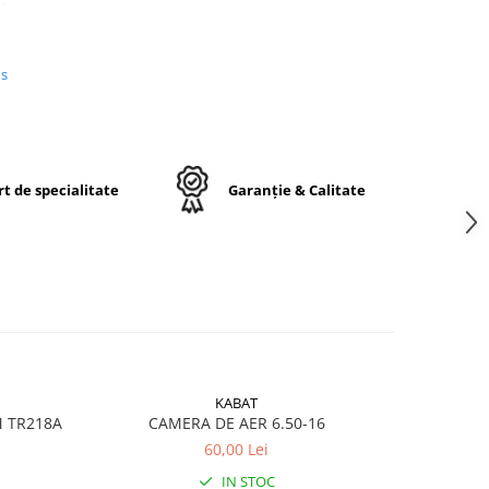
us
n
e,
j
t de specialitate
Garanție & Calitate
ctă
KABAT
M TR218A
CAMERA DE AER 6.50-16
CA
60,00 Lei
ru
IN STOC