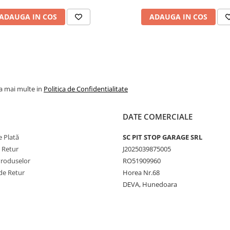
jante agricole, industri
ADAUGA IN COS
ADAUGA IN COS
și de camion. De exem
modelul 9.00-20 cu va
V3.02.11 este potrivit
pentru utilizări forestie
agricole și industriale, 
camera 16.00-20 cu va
la mai multe in
Politica de Confidentialitate
V3.06.8 este destinată
camioanelor. Gama
DATE COMERCIALE
include și camere mari
precum 24.5-32 cu val
 Plată
SC PIT STOP GARAGE SRL
TR218A, dar și modele
e Retur
J2025039875005
mai mici, precum
Produselor
RO51909960
145/155-12 cu valvă
de Retur
Horea Nr.68
TR13, pentru echipam
DEVA, Hunedoara
agricole ușoare. Toate
sunt produse conform
standardelor ISO,