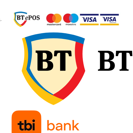
garantând calitate
constantă și fiabilitate 
exploatare.
-
🔧 Recomandări d
montaj
Verificați dimensiunea
camerei și a anvelopei
pentru compatibilitate
exactă și potrivirea tip
de valvă. Umflați ușor
camera de aer înainte 
introducere, pentru a e
pliurile sau răsucirile, 
așezați-o uniform în
interiorul anvelopei.
Montați marginile fără
forțare și continuați cu
umflare treptată,