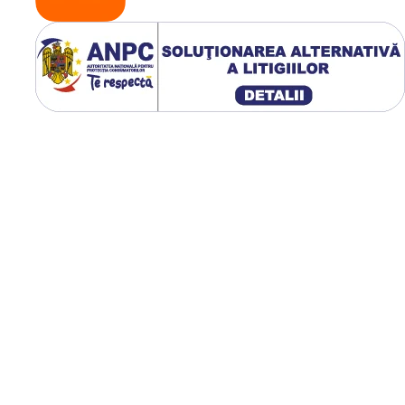
verificând constant poz
și etanșeitatea.
Respectarea acestor
recomandări prelunge
durata de viață a came
și a anvelopei.
🌾 Avantaje pentr
fermieri
Kabat oferă siguranță ș
stabilitate pe orice tip 
teren, de la câmpuri m
la drumuri accidentate
Camerele reduc costuri
prin prevenirea
defecțiunilor frecvente 
oferă performanță
constantă chiar și în
condiții dificile de lucru