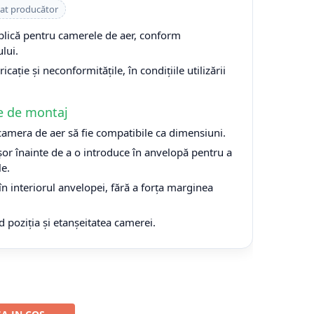
cat producător
plică pentru camerele de aer, conform
lui.
cație și neconformitățile, în condițiile utilizării
e de montaj
 camera de aer să fie compatibile ca dimensiuni.
or înainte de a o introduce în anvelopă pentru a
le.
n interiorul anvelopei, fără a forța marginea
d poziția și etanșeitatea camerei.