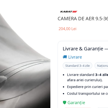
CAMERA DE AER 9.5-3
204,00 Lei
Livrare & Garanție 
🚚 Livrare
Standard 3–4 zile
Naționa
Livrare standard
3–4 zil
afara ariei curierului).
Expediere prin curieri pa
Costul transportului se 
🛡️ Garanție