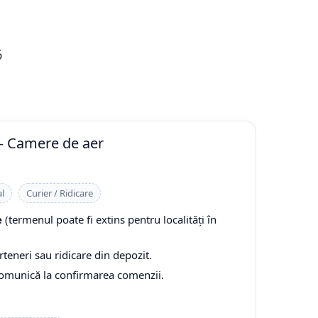
6
— Camere de aer
l
Curier / Ridicare
e
(termenul poate fi extins pentru localități în
rteneri sau ridicare din depozit.
comunică la confirmarea comenzii.