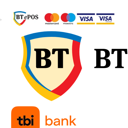
garantând calitate
constantă și fiabilitate 
exploatare.
-
🔧 Recomandări d
montaj
Verificați dimensiunea
camerei și a anvelopei
pentru compatibilitate
exactă și potrivirea tip
de valvă. Umflați ușor
camera de aer înainte 
introducere, pentru a e
pliurile sau răsucirile, 
așezați-o uniform în
interiorul anvelopei.
Montați marginile fără
forțare și continuați cu
umflare treptată,