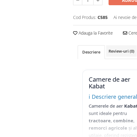
ADAUG
Cod Produs:
C585
Ai nevoie de
Adauga la Favorite
Cere 
Review-uri
(0)
Descriere
Camere de aer
Kabat
ℹ️ Descriere genera
Camerele de aer
Kaba
sunt ideale pentru
tractoare
,
combine
,
remorci agricole
și al
utilaje, oferind reziste