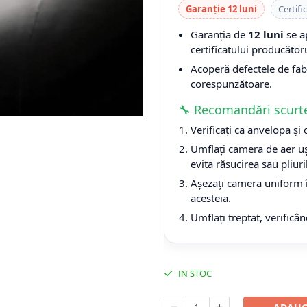
Garanție 12 luni
Certifi
Garanția de
12 luni
se a
certificatului producătoru
Acoperă defectele de fabri
corespunzătoare.
🔧 Recomandări scurt
Verificați ca anvelopa și
Umflați camera de aer uș
evita răsucirea sau pliuri
Așezați camera uniform î
acesteia.
Umflați treptat, verificân
IN STOC