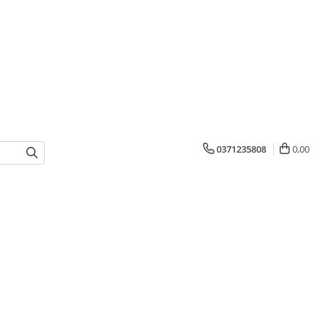
0371235808
0,00