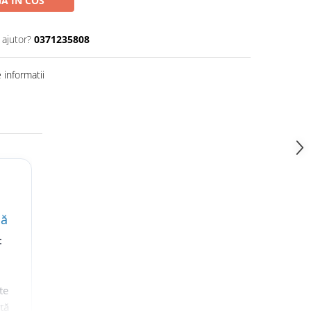
A IN COS
 ajutor?
0371235808
informatii
lă
t
te
nță