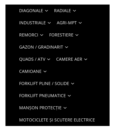
DIAGONALE
RADIALE
INDUSTRIALE
AGRI-MPT
REMORCI
FORESTIERE
GAZON / GRADINARIT
QUADS / ATV
CAMERE AER
CAMIOANE
FORKLIFT PLINE / SOLIDE
FORKLIFT PNEUMATICE
MANȘON PROTECȚIE
MOTOCICLETE ȘI SCUTERE ELECTRICE