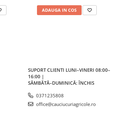
ale
ADAUGA IN COS
AD
plu,
lvă
re,
iar
lvă
SUPORT CLIENTI
LUNI–VINERI 08:00–
16:00 |
vă
SÂMBĂTĂ–DUMINICĂ: ÎNCHIS
0371235808
office@cauciucuriagricole.ro
ente