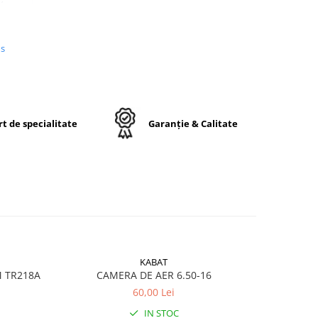
us
n
e,
j
t de specialitate
Garanție & Calitate
ctă
KABAT
M TR218A
CAMERA DE AER 6.50-16
CA
60,00 Lei
ru
IN STOC