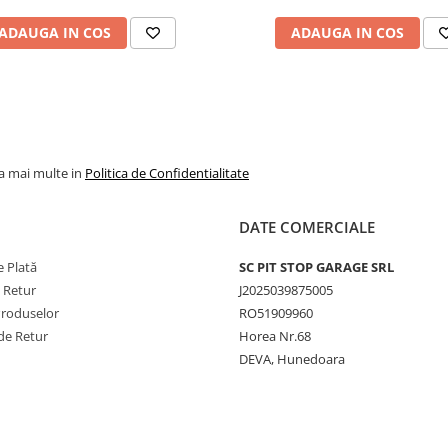
jante agricole, industri
ADAUGA IN COS
ADAUGA IN COS
și de camion. De exem
modelul 9.00-20 cu va
V3.02.11 este potrivit
pentru utilizări forestie
agricole și industriale, 
camera 16.00-20 cu va
la mai multe in
Politica de Confidentialitate
V3.06.8 este destinată
camioanelor. Gama
DATE COMERCIALE
include și camere mari
precum 24.5-32 cu val
 Plată
SC PIT STOP GARAGE SRL
TR218A, dar și modele
e Retur
J2025039875005
mai mici, precum
Produselor
RO51909960
145/155-12 cu valvă
de Retur
Horea Nr.68
TR13, pentru echipam
DEVA, Hunedoara
agricole ușoare. Toate
sunt produse conform
standardelor ISO,