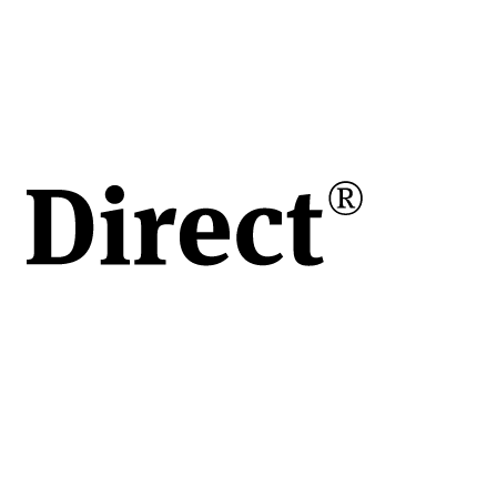
în
e
ului
de
vita
apoi
 o